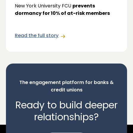
New York University FCU
prevents
dormancy for 10% of at-risk members
Read the full story
The engagement platform for banks &
credit unions
Ready to build deeper
relationships?