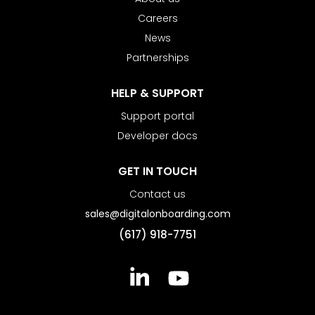
Careers
News
Partnerships
HELP & SUPPORT
Support portal
Developer docs
GET IN TOUCH
Contact us
sales@digitalonboarding.com
(617) 918-7751