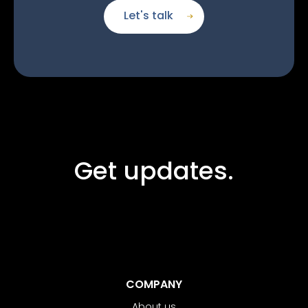
Let's talk
Get updates.
COMPANY
About us