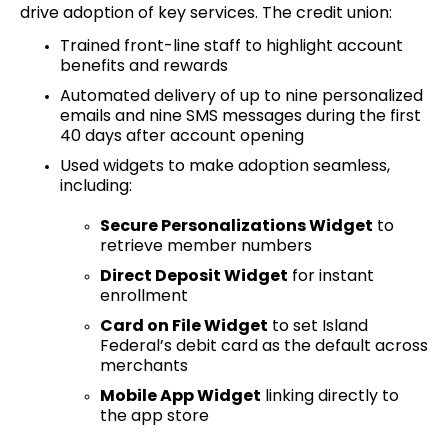
drive adoption of key services. The credit union:
Trained front-line staff to highlight account
benefits and rewards
Automated delivery of up to nine personalized
emails and nine SMS messages during the first
40 days after account opening
Used widgets to make adoption seamless,
including:
Secure Personalizations Widget
to
retrieve member numbers
Direct Deposit Widget
for instant
enrollment
Card on File Widget
to set Island
Federal’s debit card as the default across
merchants
Mobile App Widget
linking directly to
the app store