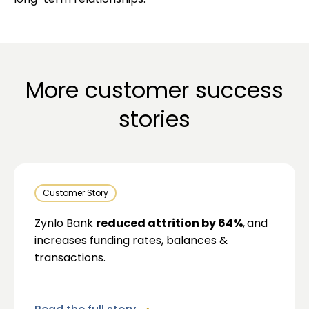
long-term relationships.
More customer success
stories
Customer Story
Zynlo Bank
reduced attrition by 64%
,
and
increases funding rates, balances &
transactions.