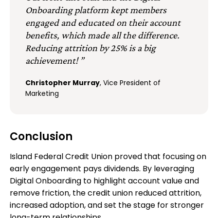
Onboarding platform kept members
engaged and educated on their account
benefits, which made all the difference.
Reducing attrition by 25% is a big
achievement! ”
Christopher Murray
, Vice President of
Marketing
Conclusion
Island Federal Credit Union proved that focusing on
early engagement pays dividends. By leveraging
Digital Onboarding to highlight account value and
remove friction, the credit union reduced attrition,
increased adoption, and set the stage for stronger