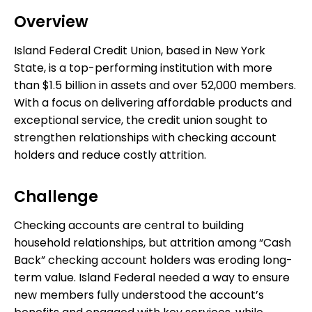
Overview
Island Federal Credit Union, based in New York
State, is a top-performing institution with more
than $1.5 billion in assets and over 52,000 members.
With a focus on delivering affordable products and
exceptional service, the credit union sought to
strengthen relationships with checking account
holders and reduce costly attrition.
Challenge
Checking accounts are central to building
household relationships, but attrition among “Cash
Back” checking account holders was eroding long-
term value. Island Federal needed a way to ensure
new members fully understood the account’s