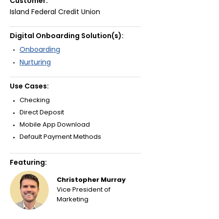
Customer:
Island Federal Credit Union
Digital Onboarding Solution(s):
Onboarding
Nurturing
Use Cases:
Checking
Direct Deposit
Mobile App Download
Default Payment Methods
Featuring:
Christopher Murray
Vice President of
Marketing