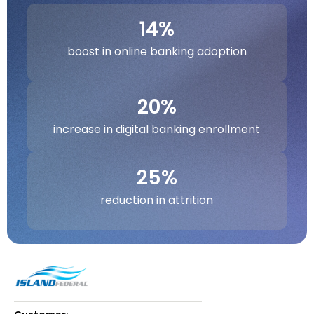
14%
boost in online banking adoption
20%
increase in digital banking enrollment
25%
reduction in attrition