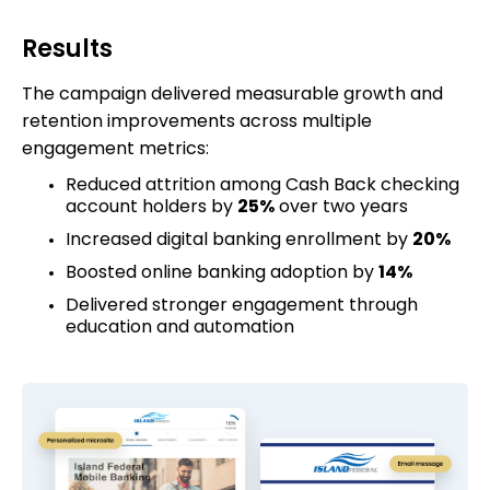
Results
The campaign delivered measurable growth and
retention improvements across multiple
engagement metrics:
Reduced attrition among Cash Back checking
account holders by
25%
over two years
Increased digital banking enrollment by
20%
Boosted online banking adoption by
14%
Delivered stronger engagement through
education and automation