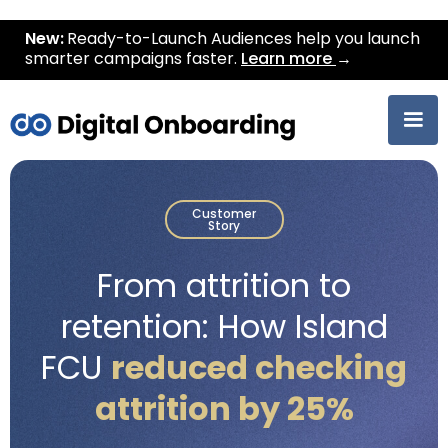
New:
Ready-to-Launch Audiences help you launch
smarter campaigns faster.
Learn more
→
Customer
Story
From attrition to
retention: How Island
FCU
reduced checking
attrition by 25%