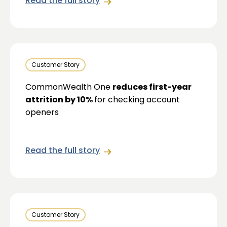
Read the full story
Customer Story
CommonWealth One
reduces first-year
attrition by 10%
for checking account
openers
Read the full story
Customer Story