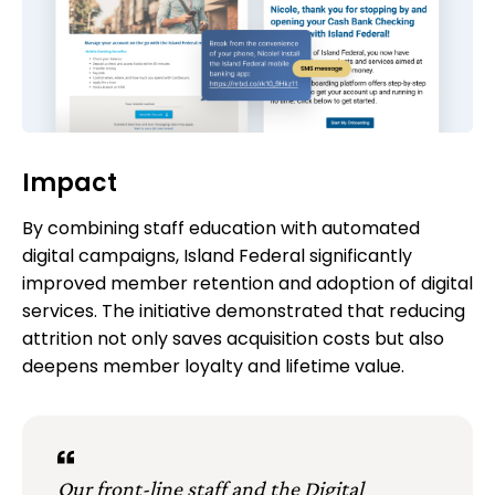
Impact
By combining staff education with automated
digital campaigns, Island Federal significantly
improved member retention and adoption of digital
services. The initiative demonstrated that reducing
attrition not only saves acquisition costs but also
deepens member loyalty and lifetime value.
Our front-line staff and the Digital