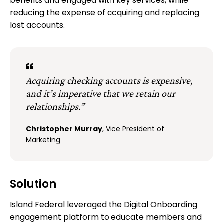
benefits and engaged with key services, while
reducing the expense of acquiring and replacing
lost accounts.
Acquiring checking accounts is expensive,
and it’s imperative that we retain our
relationships.”
Christopher Murray
, Vice President of
Marketing
Solution
Island Federal leveraged the Digital Onboarding
engagement platform to educate members and