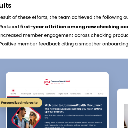
ults
result of these efforts, the team achieved the following 
Reduced
first-year attrition among new checking ac
Increased member engagement across checking produ
Positive member feedback citing a smoother onboarding 