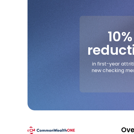
10%
reduct
in first-year attrit
new checking m
Ove