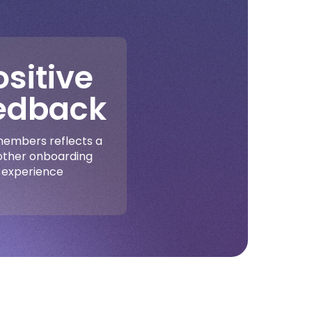
ositive
edback
embers reflects a
ther onboarding
experience