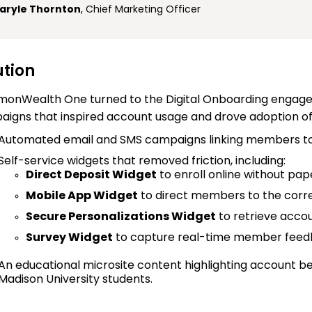
aryle Thornton
, Chief Marketing Officer
ution
onWealth One turned to the Digital Onboarding engage
igns that inspired account usage and drove adoption of k
Automated email and SMS campaigns linking members to 
Self-service widgets that removed friction, including:
Direct Deposit Widget
to enroll online without pa
Mobile App Widget
to direct members to the corr
Secure Personalizations Widget
to retrieve acco
Survey Widget
to capture real-time member fee
An educational microsite content highlighting account be
Madison University students.