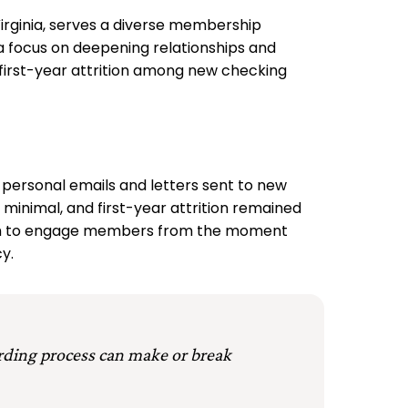
rginia, serves a diverse membership
a focus on deepening relationships and
first-year attrition among new checking
 personal emails and letters sent to new
minimal, and first-year attrition remained
roach to engage members from the moment
y.
rding process can make or break