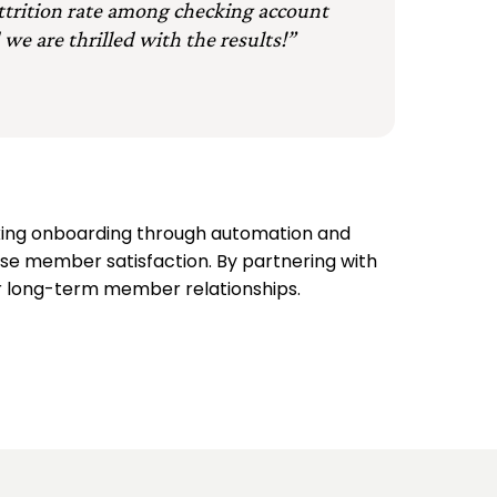
attrition rate among checking account
 we are thrilled with the results!”
ing onboarding through automation and
ase member satisfaction. By partnering with
for long-term member relationships.