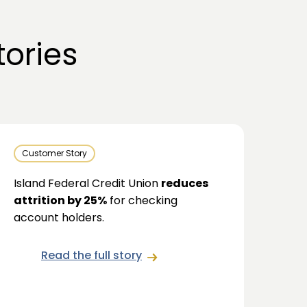
ories
Customer Story
Island Federal Credit Union
reduces
attrition by 25%
for checking
account holders.
Read the full story