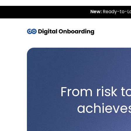
New:
Ready-to-La
From risk 
achieve