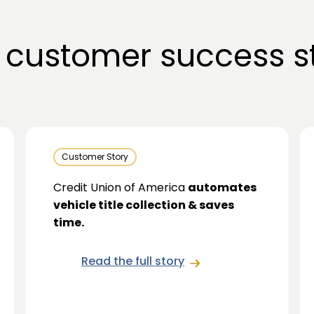
 customer success st
Customer Story
Credit Union of America
automates
vehicle title collection & saves
time.
Read the full story