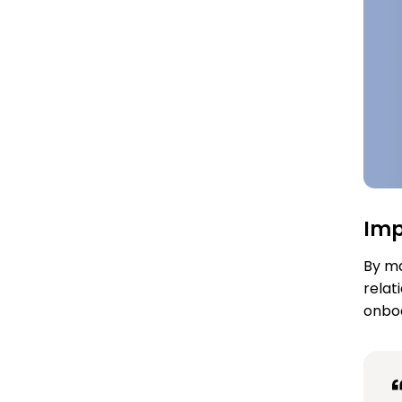
Im
By ma
relat
onboa