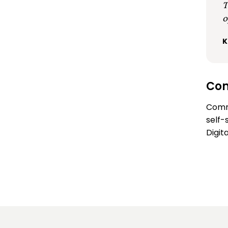
T
o
K
Con
Comm
self-
Digit