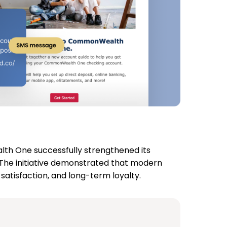
th One successfully strengthened its
 The initiative demonstrated that modern
tisfaction, and long-term loyalty.