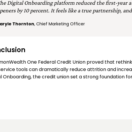
he Digital Onboarding platform reduced the first-year 
peners by 10 percent. It feels like a true partnership, and
aryle Thornton
, Chief Marketing Officer
clusion
onWealth One Federal Credit Union proved that rethink
service tools can dramatically reduce attrition and incre
al Onboarding, the credit union set a strong foundation 