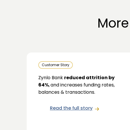
More
Customer Story
Zynlo Bank
reduced attrition by
64%
,
and increases funding rates,
balances & transactions.
Read the full story