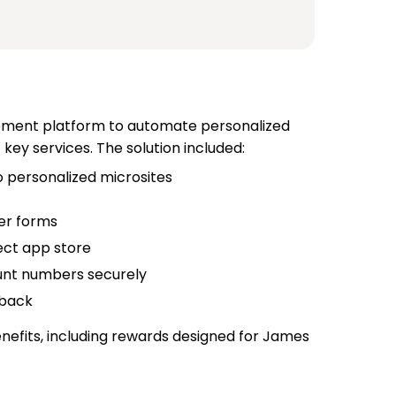
ment platform to automate personalized
ey services. The solution included:
personalized microsites
per forms
ect app store
unt numbers securely
dback
nefits, including rewards designed for James