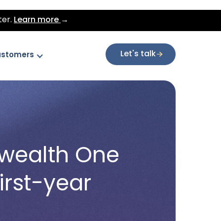
ter.
Learn more
→
Let's talk
stomers
nwealth One
irst-year