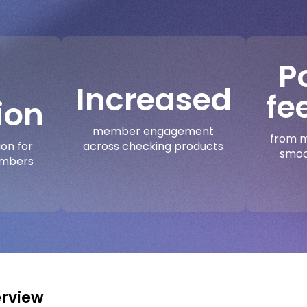
P
Increased
fe
ion
member engagement
from m
across checking products
ion for
smoo
embers
rview