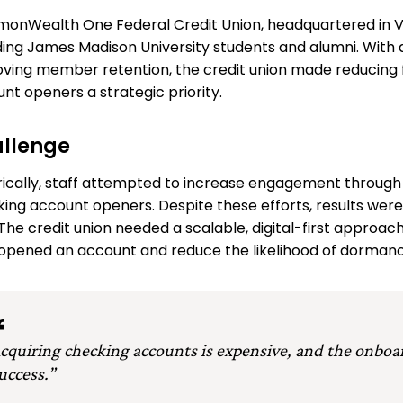
nWealth One Federal Credit Union, headquartered in Vi
ding James Madison University students and alumni. With 
ving member retention, the credit union made reducing 
nt openers a strategic priority.
llenge
rically, staff attempted to increase engagement through
ing account openers. Despite these efforts, results were 
 The credit union needed a scalable, digital-first app
opened an account and reduce the likelihood of dormanc
cquiring checking accounts is expensive, and the onboa
uccess.”