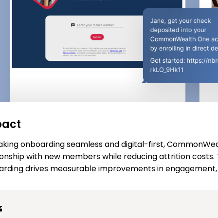
pact
king onboarding seamless and digital-first, CommonWeal
ionship with new members while reducing attrition costs.
rding drives measurable improvements in engagement, sa