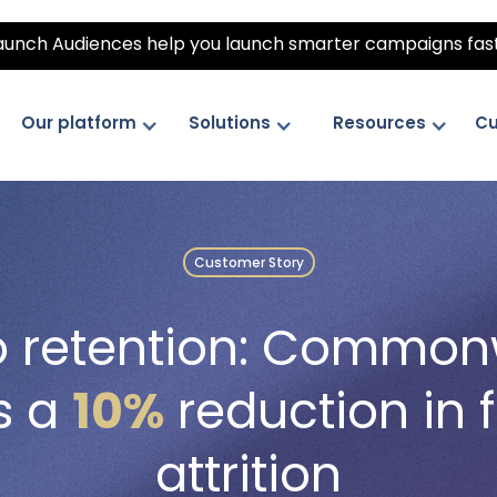
unch Audiences help you launch smarter campaigns fas
Our platform
Solutions
Resources
Cu
Customer Story
to retention: Commo
s a
10%
reduction in f
attrition