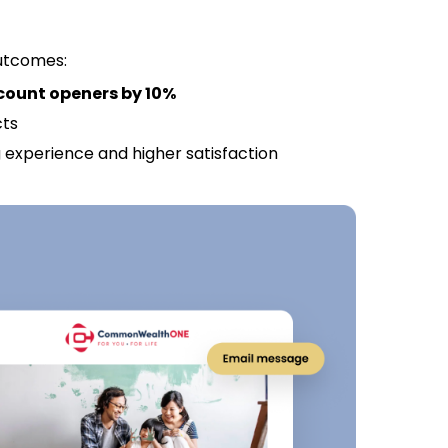
outcomes:
count openers by 10%
cts
experience and higher satisfaction