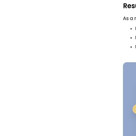
Res
As a 