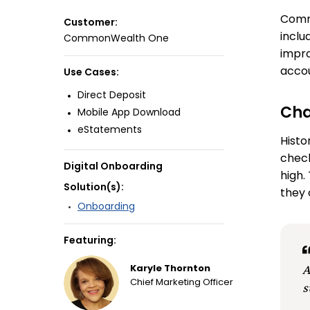
Commo
Customer:
inclu
CommonWealth One
impro
accou
Use Cases:
Direct Deposit
Cha
Mobile App Download
eStatements
Histo
check
Digital Onboarding
high.
Solution(s):
they 
Onboarding
Featuring:
A
Karyle Thornton
Chief Marketing Officer
s