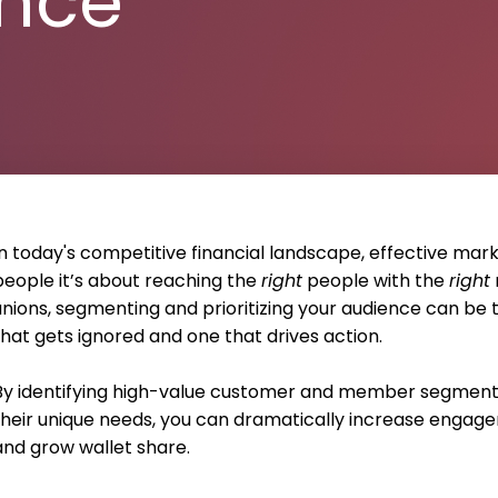
ence
In today's competitive financial landscape, effective mark
people it’s about reaching the
right
people with the
right
unions, segmenting and prioritizing your audience can b
that gets ignored and one that drives action.
By identifying high-value customer and member segments
their unique needs, you can dramatically increase engagem
and grow wallet share.