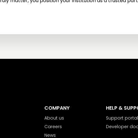
ruly matter, you position your institution as a trusted partn
COMPANY
HELP & SUPP
About us
Support portal
Careers
Developer do
News