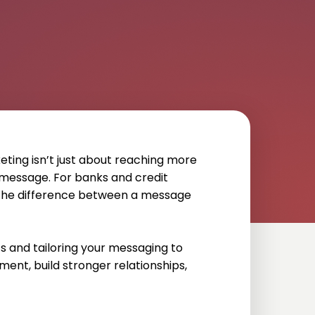
eting isn’t just about reaching more
message. For banks and credit
e the difference between a message
 and tailoring your messaging to
ent, build stronger relationships,