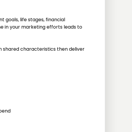
goals, life stages, financial
 in your marketing efforts leads to
 shared characteristics then deliver
spend