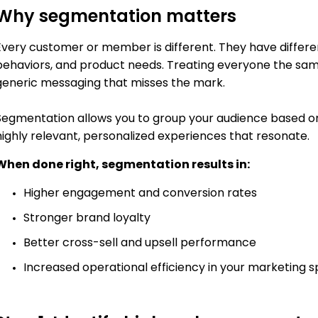
Why segmentation matters
Every customer or member is different. They have different 
behaviors, and product needs. Treating everyone the same
generic messaging that misses the mark.
Segmentation allows you to group your audience based on
highly relevant, personalized experiences that resonate.
When done right, segmentation results in:
Higher engagement and conversion rates
Stronger brand loyalty
Better cross-sell and upsell performance
Increased operational efficiency in your marketing 