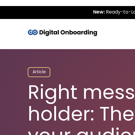
New:
Ready-to-La
Article
Right mess
holder: The