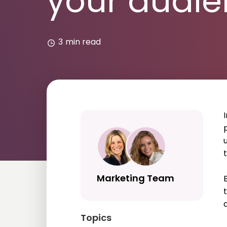
your audi
3
min read
Marketing Team
Topics