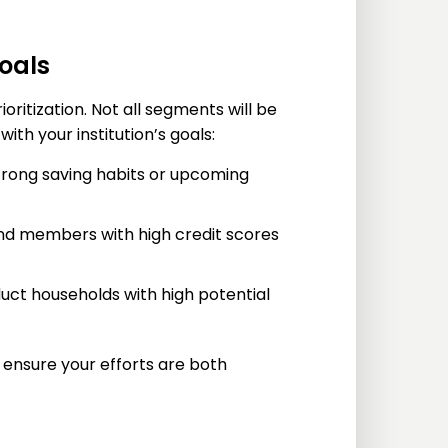
goals
ritization. Not all segments will be
ith your institution’s goals:
rong saving habits or upcoming
and members with high credit scores
uct households with high potential
 ensure your efforts are both