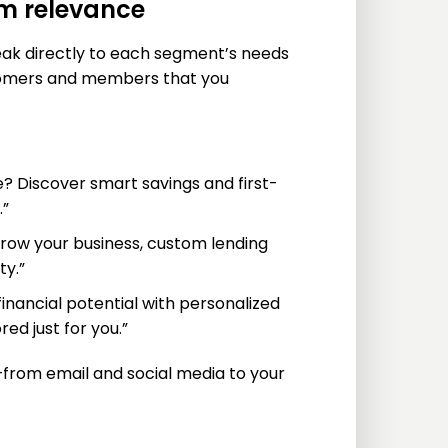
um relevance
ak directly to each segment’s needs
stomers and members that you
e? Discover smart savings and first-
.”
 grow your business, custom lending
ty.”
inancial potential with personalized
d just for you.”
from email and social media to your