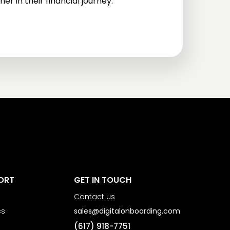
er in their financial journey.
ORT
GET IN TOUCH
Contact us
cs
sales@digitalonboarding.com
(617) 918-7751