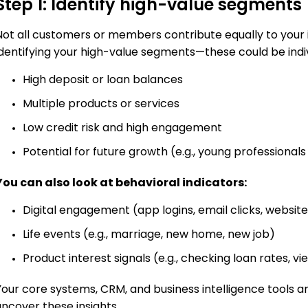
Step 1: Identify high-value segments
Not all customers or members contribute equally to your in
identifying your high-value segments—these could be indiv
High deposit or loan balances
Multiple products or services
Low credit risk and high engagement
Potential for future growth (e.g., young professional
You can also look at behavioral indicators:
Digital engagement (app logins, email clicks, website 
Life events (e.g., marriage, new home, new job)
Product interest signals (e.g., checking loan rates, 
Your core systems, CRM, and business intelligence tools ar
uncover these insights.