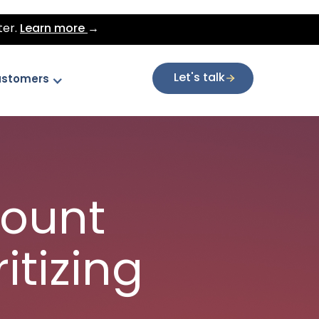
ter.
Learn more
→
Let's talk
stomers
count
itizing