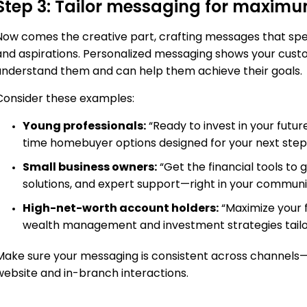
Step 3: Tailor messaging for maxim
Now comes the creative part, crafting messages that spe
and aspirations. Personalized messaging shows your cu
understand them and can help them achieve their goals.
Consider these examples:
Young professionals:
“Ready to invest in your futur
time homebuyer options designed for your next step
Small business owners:
“Get the financial tools to
solutions, and expert support—right in your communi
High-net-worth account holders:
“Maximize your f
wealth management and investment strategies tailore
Make sure your messaging is consistent across channels—
website and in-branch interactions.