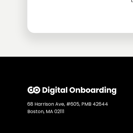
t
68 Harrison Ave, #605, PMB 42644
Boston, MA 02111