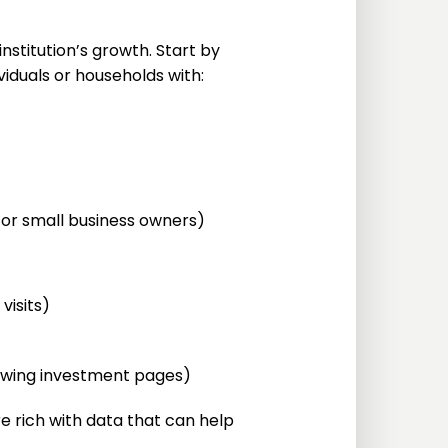
stitution’s growth. Start by
iduals or households with:
s or small business owners)
visits)
viewing investment pages)
e rich with data that can help