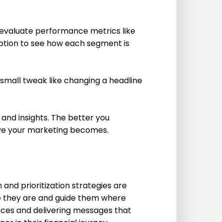
 evaluate performance metrics like
option to see how each segment is
 small tweak like changing a headline
and insights. The better you
ive your marketing becomes.
and prioritization strategies are
they are and guide them where
nces and delivering messages that