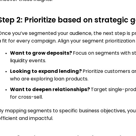
Step 2: Prioritize based on strategic 
Once you’ve segmented your audience, the next step is prio
 fit for every campaign. Align your segment prioritization w
Want to grow deposits?
Focus on segments with st
liquidity events.
Looking to expand lending?
Prioritize customers 
who are exploring loan products.
Want to deepen relationships?
Target single-prod
for cross-sell.
By mapping segments to specific business objectives, you
efficient and impactful.