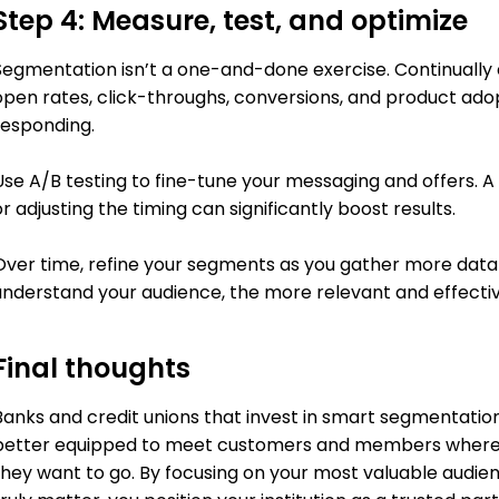
Step 4: Measure, test, and optimize
Segmentation isn’t a one-and-done exercise. Continually
open rates, click-throughs, conversions, and product ad
responding.
Use A/B testing to fine-tune your messaging and offers. A
r adjusting the timing can significantly boost results.
Over time, refine your segments as you gather more data 
understand your audience, the more relevant and effect
Final thoughts
Banks and credit unions that invest in smart segmentation 
better equipped to meet customers and members where 
they want to go. By focusing on your most valuable audie