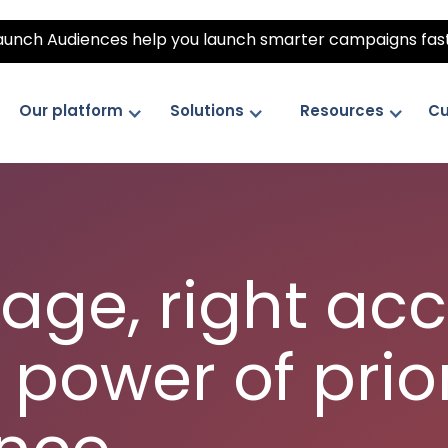
unch Audiences help you launch smarter campaigns fas
Our platform
Solutions
Resources
Cu
age, right ac
 power of prior