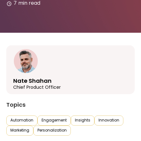
7
min read
Nate Shahan
Chief Product Officer
Topics
Automation
Engagement
Insights
Innovation
Marketing
Personalization