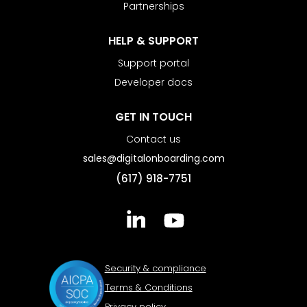
Partnerships
HELP & SUPPORT
Support portal
Developer docs
GET IN TOUCH
Contact us
sales@digitalonboarding.com
(617) 918-7751
Security & compliance
Terms & Conditions