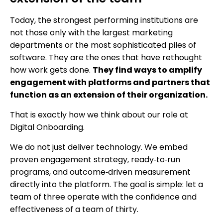
Today, the strongest performing institutions are
not those only with the largest marketing
departments or the most sophisticated piles of
software. They are the ones that have rethought
how work gets done.
They find ways to amplify
engagement with platforms and partners that
function as an extension of their organization.
That is exactly how we think about our role at
Digital Onboarding.
We do not just deliver technology. We embed
proven engagement strategy, ready‑to‑run
programs, and outcome‑driven measurement
directly into the platform. The goal is simple: let a
team of three operate with the confidence and
effectiveness of a team of thirty.