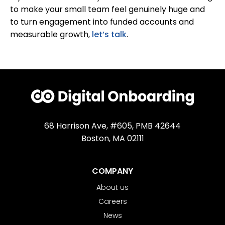
to make your small team feel genuinely huge and
to turn engagement into funded accounts and
measurable growth,
let’s talk
.
68 Harrison Ave, #605, PMB 42644
Boston, MA 02111
COMPANY
About us
Careers
News