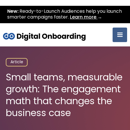
New:
Ready-to-Launch Audiences help you launch
smarter campaigns faster.
Learn more
→
Article
Small teams, measurable
growth: The engagement
math that changes the
business case