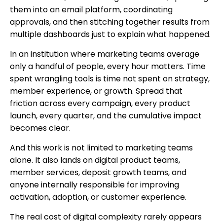
them into an email platform, coordinating
approvals, and then stitching together results from
multiple dashboards just to explain what happened.
In an institution where marketing teams average
only a handful of people, every hour matters. Time
spent wrangling tools is time not spent on strategy,
member experience, or growth. Spread that
friction across every campaign, every product
launch, every quarter, and the cumulative impact
becomes clear.
And this work is not limited to marketing teams
alone. It also lands on digital product teams,
member services, deposit growth teams, and
anyone internally responsible for improving
activation, adoption, or customer experience.
The real cost of digital complexity rarely appears