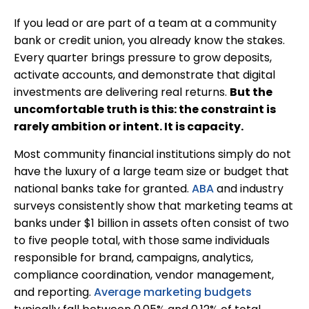
If you lead or are part of a team at a community
bank or credit union, you already know the stakes.
Every quarter brings pressure to grow deposits,
activate accounts, and demonstrate that digital
investments are delivering real returns.
But the
uncomfortable truth is this: the constraint is
rarely ambition or intent. It is capacity.
Most community financial institutions simply do not
have the luxury of a large team size or budget that
national banks take for granted.
ABA
and industry
surveys consistently show that marketing teams at
banks under $1 billion in assets often consist of two
to five people total, with those same individuals
responsible for brand, campaigns, analytics,
compliance coordination, vendor management,
and reporting.
Average marketing budgets