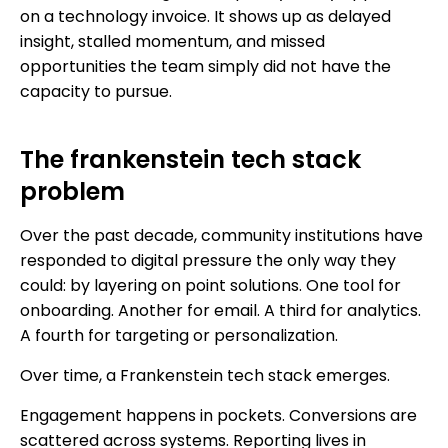
on a technology invoice. It shows up as delayed
insight, stalled momentum, and missed
opportunities the team simply did not have the
capacity to pursue.
The frankenstein tech stack
problem
Over the past decade, community institutions have
responded to digital pressure the only way they
could: by layering on point solutions. One tool for
onboarding. Another for email. A third for analytics.
A fourth for targeting or personalization.
Over time, a Frankenstein tech stack emerges.
Engagement happens in pockets. Conversions are
scattered across systems. Reporting lives in