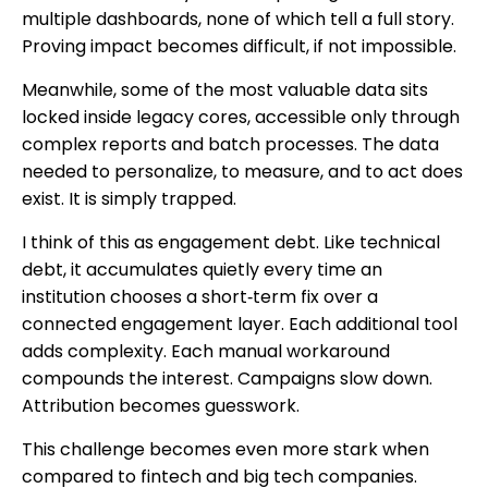
multiple dashboards, none of which tell a full story.
Proving impact becomes difficult, if not impossible.
Meanwhile, some of the most valuable data sits
locked inside legacy cores, accessible only through
complex reports and batch processes. The data
needed to personalize, to measure, and to act does
exist. It is simply trapped.
I think of this as engagement debt. Like technical
debt, it accumulates quietly every time an
institution chooses a short‑term fix over a
connected engagement layer. Each additional tool
adds complexity. Each manual workaround
compounds the interest. Campaigns slow down.
Attribution becomes guesswork.
This challenge becomes even more stark when
compared to fintech and big tech companies.