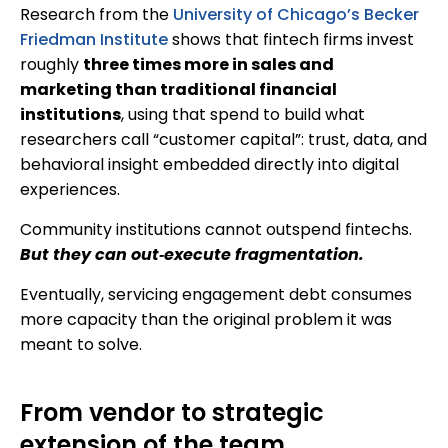
Research from the
University of Chicago’s Becker
Friedman Institute
shows that fintech firms invest
roughly
three times more in sales and
marketing than traditional financial
institutions
, using that spend to build what
researchers call “customer capital”: trust, data, and
behavioral insight embedded directly into digital
experiences.
Community institutions cannot outspend fintechs.
But they can out‑execute fragmentation.
Eventually, servicing engagement debt consumes
more capacity than the original problem it was
meant to solve.
From vendor to strategic
extension of the team