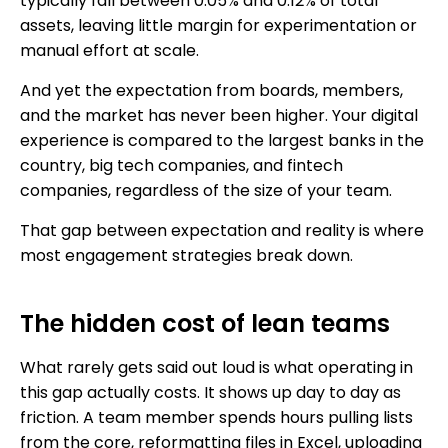
typically fall between 0.05% and 0.12% of total
assets, leaving little margin for experimentation or
manual effort at scale.
And yet the expectation from boards, members,
and the market has never been higher. Your digital
experience is compared to the largest banks in the
country, big tech companies, and fintech
companies, regardless of the size of your team.
That gap between expectation and reality is where
most engagement strategies break down.
The hidden cost of lean teams
What rarely gets said out loud is what operating in
this gap actually costs. It shows up day to day as
friction. A team member spends hours pulling lists
from the core, reformatting files in Excel, uploading