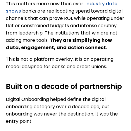
This matters more now than ever.
Industry data
shows
banks are reallocating spend toward digital
channels that can prove ROI, while operating under
flat or constrained budgets and intense scrutiny
from leadership. The institutions that win are not
adding more tools.
They are simplifying how
data, engagement, and action connect.
This is not a platform overlay. It is an operating
model designed for banks and credit unions.
Built on a decade of partnership
Digital Onboarding helped define the digital
onboarding category over a decade ago, but
onboarding was never the destination. It was the
entry point.