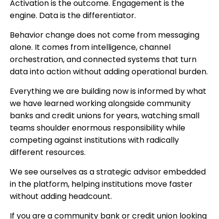
Activation is the outcome. Engagement is the
engine. Data is the differentiator.
Behavior change does not come from messaging
alone. It comes from intelligence, channel
orchestration, and connected systems that turn
data into action without adding operational burden.
Everything we are building now is informed by what
we have learned working alongside community
banks and credit unions for years, watching small
teams shoulder enormous responsibility while
competing against institutions with radically
different resources.
We see ourselves as a strategic advisor embedded
in the platform, helping institutions move faster
without adding headcount.
If you are a community bank or credit union looking