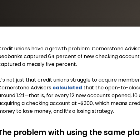
Credit unions have a growth problem: Cornerstone Advis
Neobanks captured 64 percent of new checking accounts i
captured a measly five percent.
It’s not just that credit unions struggle to acquire member
Cornerstone Advisors
calculated
that the open-to-close 
around 1.2:1—that is, for every 12 new accounts opened, 10 
acquiring a checking account at ~$300, which means credit
money to lose money, and it’s a losing strategy.
The problem with using the same pl