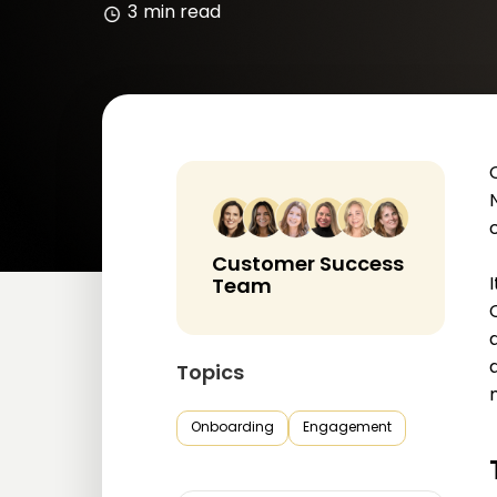
3
min read
Customer Success
Team
Topics
Onboarding
Engagement