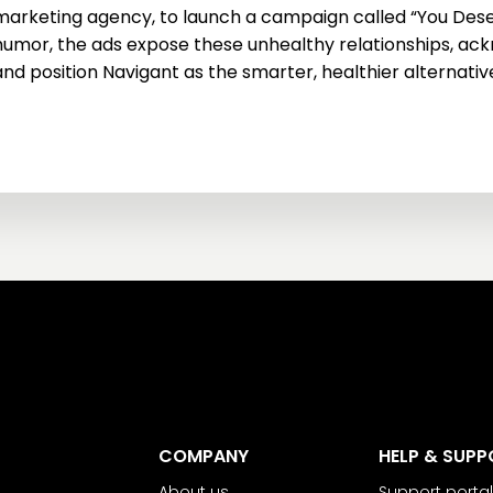
marketing agency, to launch a campaign called “You Dese
humor, the ads expose these unhealthy relationships, ackn
and position Navigant as the smarter, healthier alternativ
COMPANY
HELP & SUPP