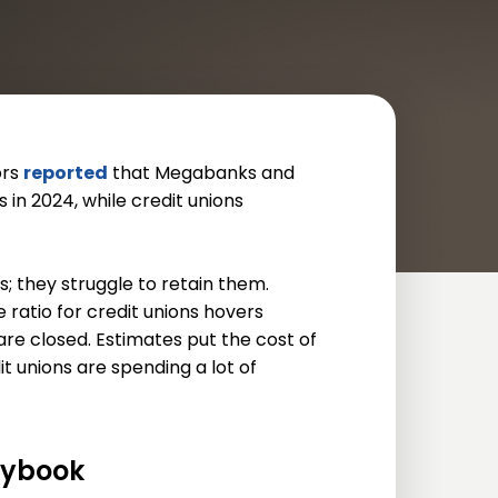
ors
reported
that Megabanks and
n 2024, while credit unions
s; they struggle to retain them.
ratio for credit unions hovers
are closed. Estimates put the cost of
 unions are spending a lot of
aybook