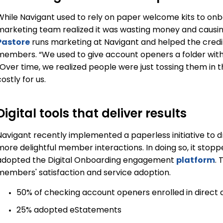
While Navigant used to rely on paper welcome kits to on
marketing team realized it was wasting money and causin
Pastore
runs marketing at Navigant and helped the credit
members. “We used to give account openers a folder with a 
“Over time, we realized people were just tossing them in
ostly for us.
Digital tools that deliver results
Navigant recently implemented a paperless initiative to dr
more delightful member interactions. In doing so, it stop
adopted the Digital Onboarding engagement
platform
. 
members' satisfaction and service adoption.
50% of checking account openers enrolled in direct 
25% adopted eStatements