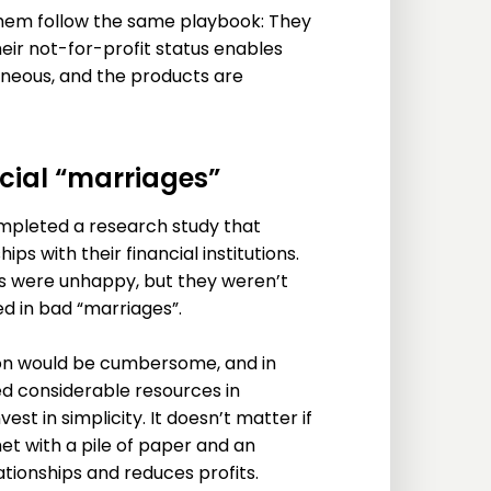
them follow the same playbook: They
ir not-for-profit status enables
eneous, and the products are
cial “marriages”
mpleted a research study that
s with their financial institutions.
s were unhappy, but they weren’t
d in bad “marriages”.
ion would be cumbersome, and in
ted considerable resources in
st in simplicity. It doesn’t matter if
et with a pile of paper and an
lationships and reduces profits.