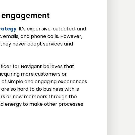
r engagement
rategy
. It’s expensive, outdated, and
, emails, and phone calls. However,
o they never adopt services and
ficer for Navigant believes that
acquiring more customers or
nd of simple and engaging experiences
s are so hard to do business with is
ers or new members through the
, and energy to make other processes