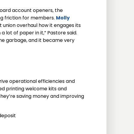
board account openers, the
g friction for members.
Molly
 union overhaul how it engages its
lot of paper in it,” Pastore said.
 the garbage, and it became very
ive operational efficiencies and
ped printing welcome kits and
They’re saving money and improving
deposit