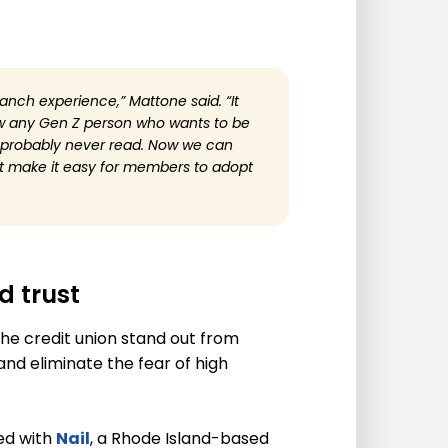
ranch experience,” Mattone said. “It
ow any Gen Z person who wants to be
l probably never read. Now we can
that make it easy for members to adopt
 trust
he credit union stand out from
nd eliminate the fear of high
ed with
Nail
, a Rhode Island-based