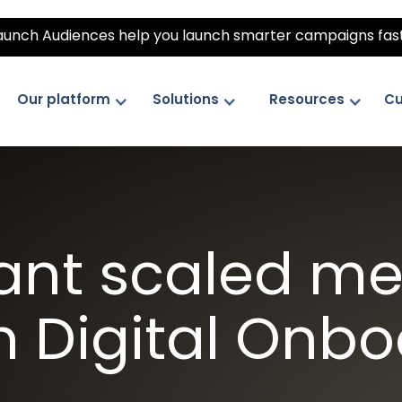
unch Audiences help you launch smarter campaigns fas
Our platform
Solutions
Resources
Cu
ant scaled m
h Digital Onb