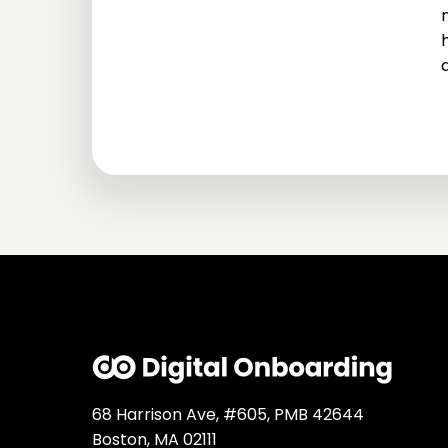
68 Harrison Ave, #605, PMB 42644
Boston, MA 02111