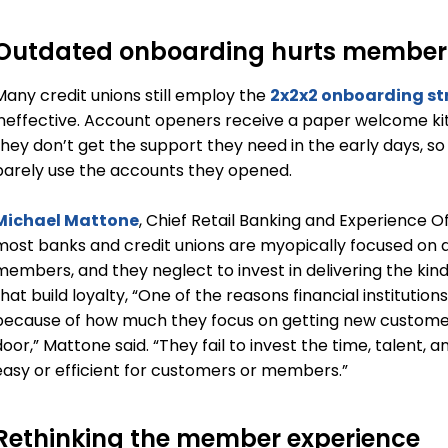
Outdated onboarding hurts membe
Many credit unions still employ the
2x2x2 onboarding st
ineffective. Account openers receive a paper welcome kit
they don’t get the support they need in the early days, s
barely use the accounts they opened.
Michael Mattone
, Chief Retail Banking and Experience Of
most banks and credit unions are myopically focused on 
members, and they neglect to invest in delivering the ki
hat build loyalty, “One of the reasons financial institution
because of how much they focus on getting new custom
door,” Mattone said. “They fail to invest the time, talent
easy or efficient for customers or members.”
Rethinking the member experience