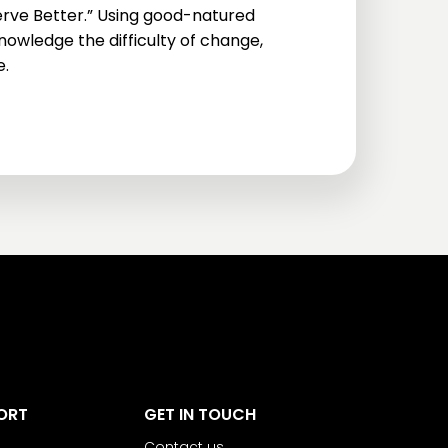
rve Better.” Using good-natured
owledge the difficulty of change,
e.
ORT
GET IN TOUCH