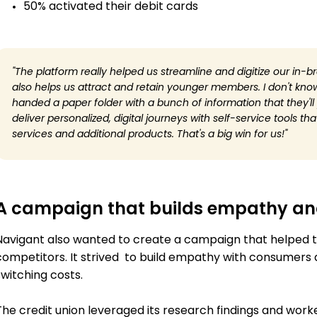
50% activated their debit cards
"The platform really helped us streamline and digitize our in-b
also helps us attract and retain younger members. I don't kn
handed a paper folder with a bunch of information that they'l
deliver personalized, digital journeys with self-service tools 
services and additional products. That's a big win for us!"
A campaign that builds empathy and
Navigant also wanted to create a campaign that helped t
competitors. It strived to build empathy with consumers a
switching costs.
The credit union leveraged its research findings and work