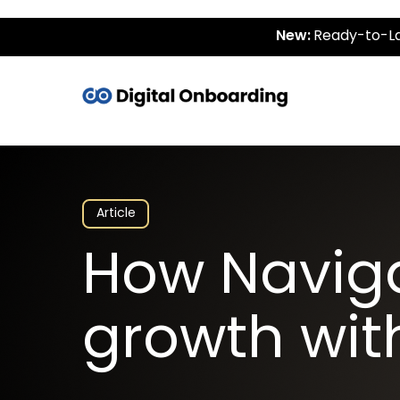
New:
Ready-to-La
Article
How Navig
growth wit