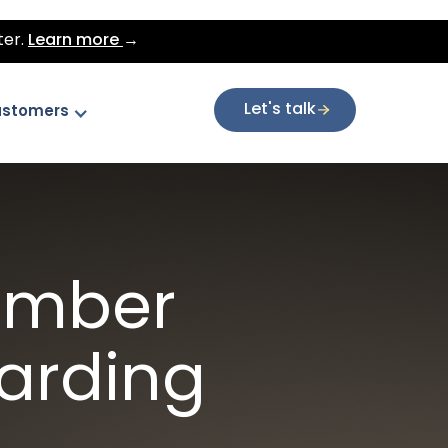
ter.
Learn more
→
Let's talk
stomers
ember
oarding