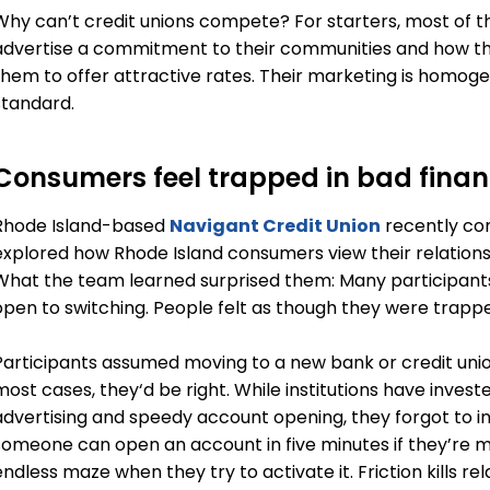
Why can’t credit unions compete? For starters, most of 
advertise a commitment to their communities and how the
them to offer attractive rates. Their marketing is homog
standard.
Consumers feel trapped in bad finan
Rhode Island-based
Navigant Credit Union
recently co
explored how Rhode Island consumers view their relationship
What the team learned surprised them: Many participant
open to switching. People felt as though they were trappe
Participants assumed moving to a new bank or credit un
most cases, they‘d be right. While institutions have inves
advertising and speedy account opening, they forgot to inve
someone can open an account in five minutes if they’re m
endless maze when they try to activate it. Friction kills re