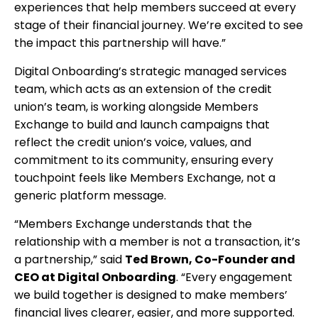
experiences that help members succeed at every
stage of their financial journey. We’re excited to see
the impact this partnership will have.”
Digital Onboarding’s strategic managed services
team, which acts as an extension of the credit
union’s team, is working alongside Members
Exchange to build and launch campaigns that
reflect the credit union’s voice, values, and
commitment to its community, ensuring every
touchpoint feels like Members Exchange, not a
generic platform message.
“Members Exchange understands that the
relationship with a member is not a transaction, it’s
a partnership,” said
Ted Brown, Co-Founder and
CEO at Digital Onboarding
. “Every engagement
we build together is designed to make members’
financial lives clearer, easier, and more supported.