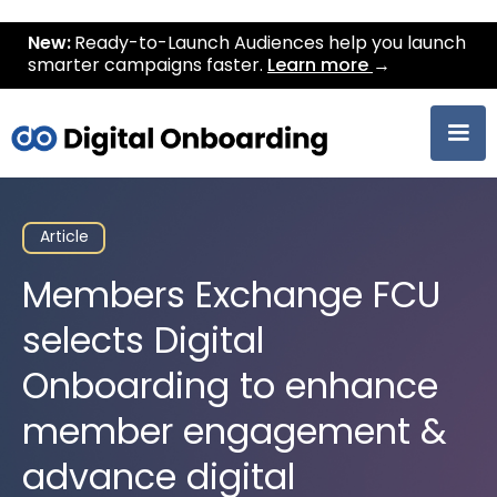
New:
Ready-to-Launch Audiences help you launch
smarter campaigns faster.
Learn more
→
Article
Members Exchange FCU
selects Digital
Onboarding to enhance
member engagement &
advance digital