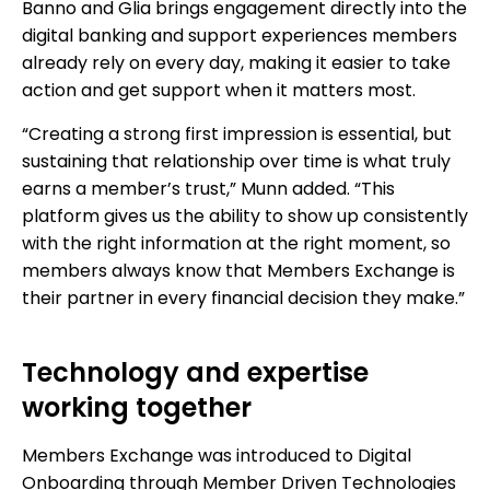
Banno and Glia brings engagement directly into the
digital banking and support experiences members
already rely on every day, making it easier to take
action and get support when it matters most.
“Creating a strong first impression is essential, but
sustaining that relationship over time is what truly
earns a member’s trust,” Munn added. “This
platform gives us the ability to show up consistently
with the right information at the right moment, so
members always know that Members Exchange is
their partner in every financial decision they make.”
Technology and expertise
working together
Members Exchange was introduced to Digital
Onboarding through Member Driven Technologies