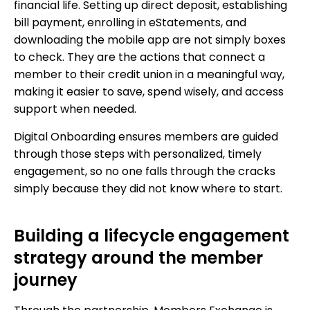
financial life. Setting up direct deposit, establishing
bill payment, enrolling in eStatements, and
downloading the mobile app are not simply boxes
to check. They are the actions that connect a
member to their credit union in a meaningful way,
making it easier to save, spend wisely, and access
support when needed.
Digital Onboarding ensures members are guided
through those steps with personalized, timely
engagement, so no one falls through the cracks
simply because they did not know where to start.
Building a lifecycle engagement
strategy around the member
journey