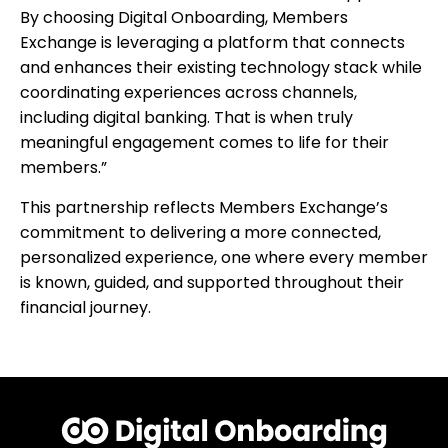
By choosing Digital Onboarding, Members
Exchange is leveraging a platform that connects
and enhances their existing technology stack while
coordinating experiences across channels,
including digital banking. That is when truly
meaningful engagement comes to life for their
members.”
This partnership reflects Members Exchange’s
commitment to delivering a more connected,
personalized experience, one where every member
is known, guided, and supported throughout their
financial journey.