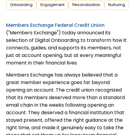
Onboarding
Engagement
Personalization
Nurturing
Members Exchange Federal Credit Union
("Members Exchange") today announced its
selection of Digital Onboarding to transform how it
connects, guides, and supports its members, not
just at account opening, but at every meaningful
moment in their financial lives.
Members Exchange has always believed that a
great member experience goes far beyond
opening an account. The credit union recognized
that its members deserved more than a standard
email chain in the weeks following opening an
account. They deserved a financial institution that
stayed present, offered the right guidance at the
right time, and made it genuinely easy to take the