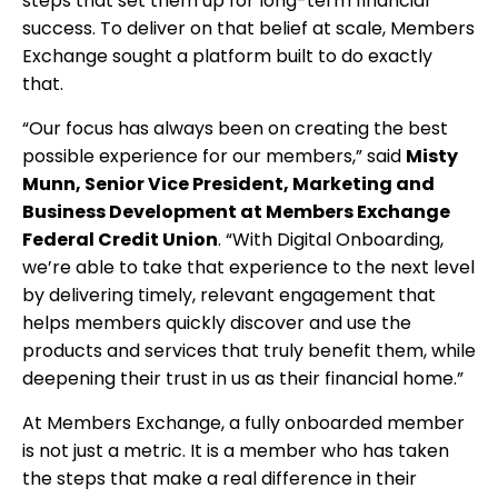
steps that set them up for long-term financial
success. To deliver on that belief at scale, Members
Exchange sought a platform built to do exactly
that.
“Our focus has always been on creating the best
possible experience for our members,” said
Misty
Munn, Senior Vice President, Marketing and
Business Development at Members Exchange
Federal Credit Union
. “With Digital Onboarding,
we’re able to take that experience to the next level
by delivering timely, relevant engagement that
helps members quickly discover and use the
products and services that truly benefit them, while
deepening their trust in us as their financial home.”
At Members Exchange, a fully onboarded member
is not just a metric. It is a member who has taken
the steps that make a real difference in their