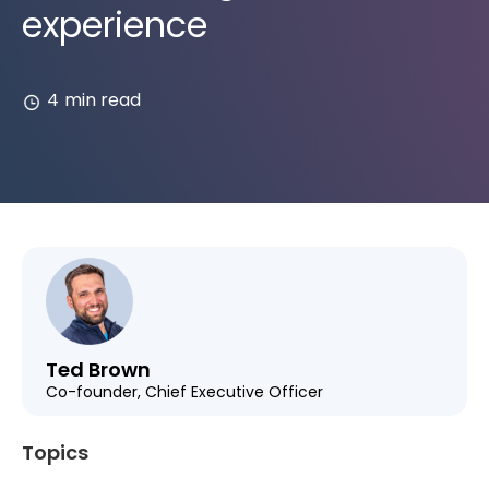
experience
4
min read
Ted Brown
Co-founder, Chief Executive Officer
Topics