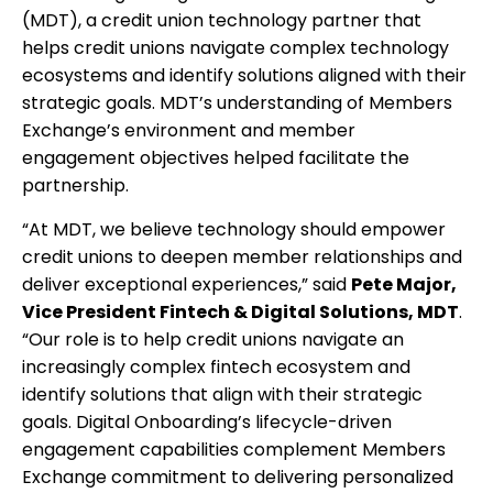
(MDT), a credit union technology partner that
helps credit unions navigate complex technology
ecosystems and identify solutions aligned with their
strategic goals. MDT’s understanding of Members
Exchange’s environment and member
engagement objectives helped facilitate the
partnership.
“At MDT, we believe technology should empower
credit unions to deepen member relationships and
deliver exceptional experiences,” said
Pete Major,
Vice President Fintech & Digital Solutions, MDT
.
“Our role is to help credit unions navigate an
increasingly complex fintech ecosystem and
identify solutions that align with their strategic
goals. Digital Onboarding’s lifecycle-driven
engagement capabilities complement Members
Exchange commitment to delivering personalized