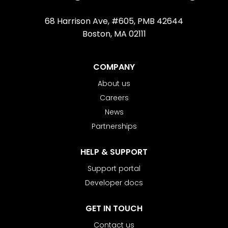
68 Harrison Ave, #605, PMB 42644
Boston, MA 02111
COMPANY
About us
Careers
News
Partnerships
HELP & SUPPORT
Support portal
Developer docs
GET IN TOUCH
Contact us