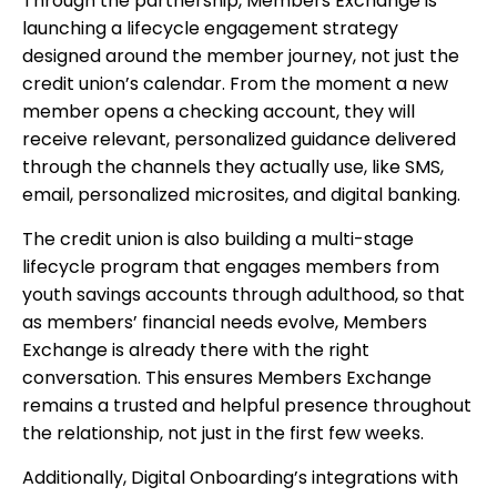
Through the partnership, Members Exchange is
launching a lifecycle engagement strategy
designed around the member journey, not just the
credit union’s calendar. From the moment a new
member opens a checking account, they will
receive relevant, personalized guidance delivered
through the channels they actually use, like SMS,
email, personalized microsites, and digital banking.
The credit union is also building a multi-stage
lifecycle program that engages members from
youth savings accounts through adulthood, so that
as members’ financial needs evolve, Members
Exchange is already there with the right
conversation. This ensures Members Exchange
remains a trusted and helpful presence throughout
the relationship, not just in the first few weeks.
Additionally, Digital Onboarding’s integrations with