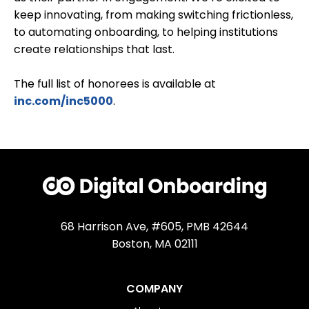
keep innovating, from making switching frictionless,
to automating onboarding, to helping institutions
create relationships that last.
The full list of honorees is available at
inc.com/inc5000
.
68 Harrison Ave, #605, PMB 42644
Boston, MA 02111
COMPANY