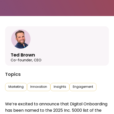
Ted Brown
Co-founder, CEO
Topics
Marketing
Innovation
Insights
Engagement
We’re excited to announce that Digital Onboarding
has been named to the 2025 Inc. 5000 list of the