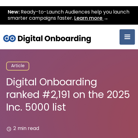
New:
Ready-to-Launch Audiences help you launch
smarter campaigns faster.
Learn more
→
Article
Digital Onboarding
ranked #2,191 on the 2025
Inc. 5000 list
2
min read