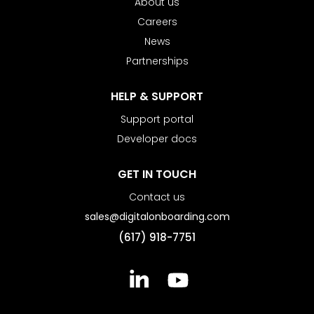
About us
Careers
News
Partnerships
HELP & SUPPORT
Support portal
Developer docs
GET IN TOUCH
Contact us
sales@digitalonboarding.com
(617) 918-7751