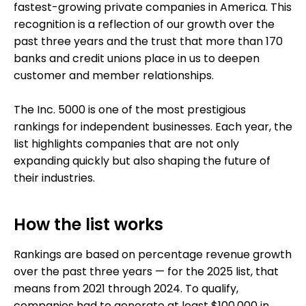
fastest-growing private companies in America. This
recognition is a reflection of our growth over the
past three years and the trust that more than 170
banks and credit unions place in us to deepen
customer and member relationships.
The Inc. 5000 is one of the most prestigious
rankings for independent businesses. Each year, the
list highlights companies that are not only
expanding quickly but also shaping the future of
their industries.
How the list works
Rankings are based on percentage revenue growth
over the past three years — for the 2025 list, that
means from 2021 through 2024. To qualify,