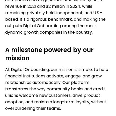
companies had to generate at least $100,000 in
revenue in 2021 and $2 million in 2024, while
remaining privately held, independent, and U.S.-
based. It’s a rigorous benchmark, and making the
cut puts Digital Onboarding among the most
dynamic growth companies in the country.
A milestone powered by our
mission
At Digital Onboarding, our mission is simple: to help
financial institutions activate, engage, and grow
relationships automatically. Our platform
transforms the way community banks and credit
unions welcome new customers, drive product
adoption, and maintain long-term loyalty, without
overburdening their teams.