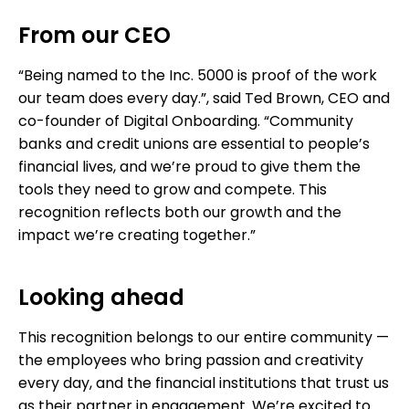
From our CEO
“Being named to the Inc. 5000 is proof of the work
our team does every day.”, said Ted Brown, CEO and
co-founder of Digital Onboarding. “Community
banks and credit unions are essential to people’s
financial lives, and we’re proud to give them the
tools they need to grow and compete. This
recognition reflects both our growth and the
impact we’re creating together.”
Looking ahead
This recognition belongs to our entire community —
the employees who bring passion and creativity
every day, and the financial institutions that trust us
as their partner in engagement. We’re excited to