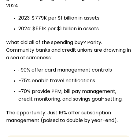
2024.
2023: $779K per $1 billion in assets
2024: $551K per $1 billion in assets
What did all of the spending buy? Parity.
Community banks and credit unions are drowning in
a sea of sameness:
~90% offer card management controls
~75% enable travel notifications
~70% provide PFM, bill pay management,
credit monitoring, and savings goal-setting.
The opportunity: Just 16% offer subscription
management (poised to double by year-end).