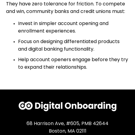
They have zero tolerance for friction. To compete
and win, community banks and credit unions must:
Invest in simpler account opening and
enrollment experiences.
Focus on designing differentiated products
and digital banking functionality.
Help account openers engage before they try
to expand their relationships.
68 Harrison Ave, #605, PMB 42644
Boston, MA 02111