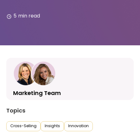
5
min read
Marketing Team
Topics
Cross-Selling
Insights
Innovation