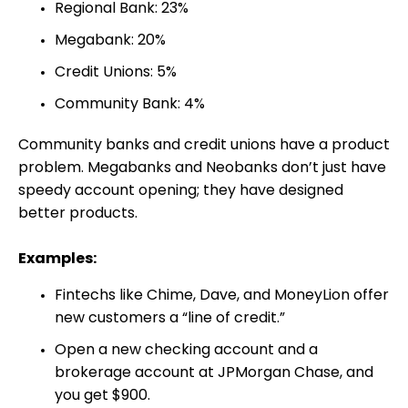
Regional Bank: 23%
Megabank: 20%
Credit Unions: 5%
Community Bank: 4%
Community banks and credit unions have a product
problem. Megabanks and Neobanks don’t just have
speedy account opening; they have designed
better products.
Examples:
Fintechs like Chime, Dave, and MoneyLion offer
new customers a “line of credit.”
Open a new checking account and a
brokerage account at JPMorgan Chase, and
you get $900.