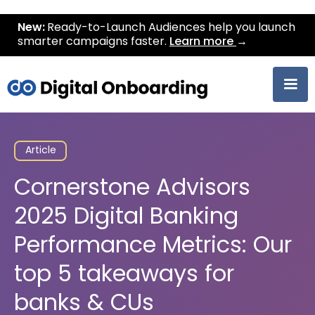
New:
Ready-to-Launch Audiences help you launch
smarter campaigns faster.
Learn more
→
Article
Cornerstone Advisors
2025 Digital Banking
Performance Metrics: Our
top 5 takeaways for
banks & CUs