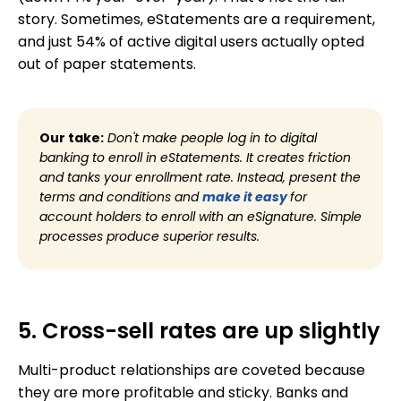
story. Sometimes, eStatements are a requirement,
and just 54% of active digital users actually opted
out of paper statements.
Our take:
Don't make people log in to digital
banking to enroll in eStatements. It creates friction
and tanks your enrollment rate. Instead, present the
terms and conditions and
make it easy
for
account holders to enroll with an eSignature. Simple
processes produce superior results.
5. Cross-sell rates are up slightly
Multi-product relationships are coveted because
they are more profitable and sticky. Banks and