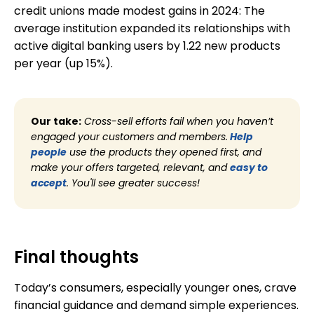
credit unions made modest gains in 2024: The
average institution expanded its relationships with
active digital banking users by 1.22 new products
per year (up 15%).
Our take:
Cross-sell efforts fail when you haven’t
engaged your customers and members.
Help
people
use the products they opened first, and
make your offers targeted, relevant, and
easy to
accept
. You'll see greater success!
Final thoughts
Today’s consumers, especially younger ones, crave
financial guidance and demand simple experiences.