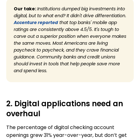
Our take:
Institutions dumped big investments into
digital, but to what end? It didn't drive differentiation.
Accenture reported
that top banks' mobile app
ratings are consistently above 4.5/5. It's tough to
carve out a superior position when everyone makes
the same moves. Most Americans are living
paycheck to paycheck, and they crave financial
guidance. Community banks and credit unions
should invest in tools that help people save more
and spend less.
2. Digital applications need an
overhaul
The percentage of digital checking account
openings grew 31% year-over-year, but don’t get