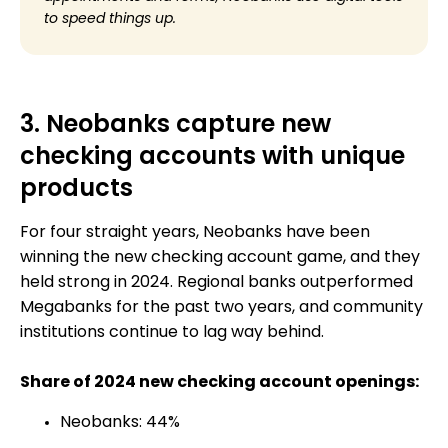
to speed things up.
3. Neobanks capture new
checking accounts with unique
products
For four straight years, Neobanks have been
winning the new checking account game, and they
held strong in 2024. Regional banks outperformed
Megabanks for the past two years, and community
institutions continue to lag way behind.
Share of 2024 new checking account openings:
Neobanks: 44%