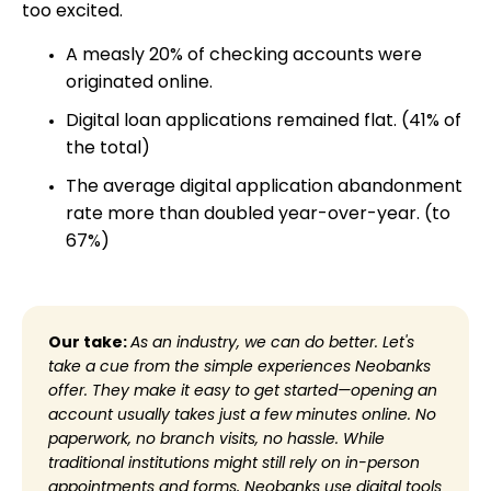
too excited.
A measly 20% of checking accounts were
originated online.
Digital loan applications remained flat. (41% of
the total)
The average digital application abandonment
rate more than doubled year-over-year. (to
67%)
Our take:
As an industry, we can do better. Let's
take a cue from the simple experiences Neobanks
offer. They make it easy to get started—opening an
account usually takes just a few minutes online. No
paperwork, no branch visits, no hassle. While
traditional institutions might still rely on in-person
appointments and forms, Neobanks use digital tools