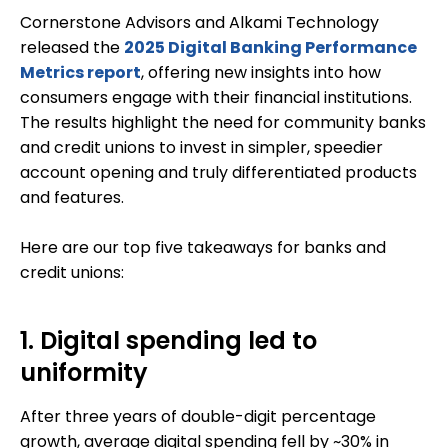
Cornerstone Advisors and Alkami Technology
released the
2025 Digital Banking Performance
Metrics report
, offering new insights into how
consumers engage with their financial institutions.
The results highlight the need for community banks
and credit unions to invest in simpler, speedier
account opening and truly differentiated products
and features.
Here are our top five takeaways for banks and
credit unions:
1. Digital spending led to
uniformity
After three years of double-digit percentage
growth, average digital spending fell by ~30% in