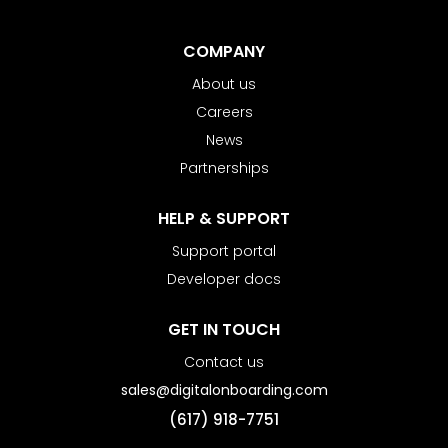
COMPANY
About us
Careers
News
Partnerships
HELP & SUPPORT
Support portal
Developer docs
GET IN TOUCH
Contact us
sales@digitalonboarding.com
(617) 918-7751