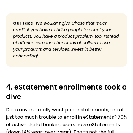
Our take:
We wouldn't give Chase that much
credit. If you have to bribe people to adopt your
products, you have a product problem, too. Instead
of offering someone hundreds of dollars to use
your products and services, invest in better
onboarding!
4. eStatement enrollments took a
dive
Does anyone really want paper statements, or is it
just too much trouble to enroll in eStatements?
70%
of active digital banking users have eStatements
(down 14% year-over-year). That’s not the full