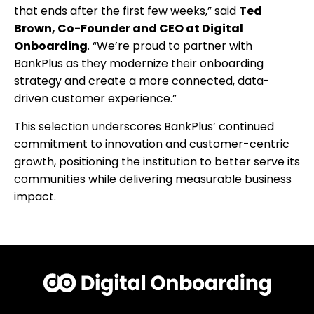
that ends after the first few weeks,” said
Ted
Brown, Co-Founder and CEO at Digital
Onboarding
. “We’re proud to partner with
BankPlus as they modernize their onboarding
strategy and create a more connected, data-
driven customer experience.”
This selection underscores BankPlus’ continued
commitment to innovation and customer-centric
growth, positioning the institution to better serve its
communities while delivering measurable business
impact.