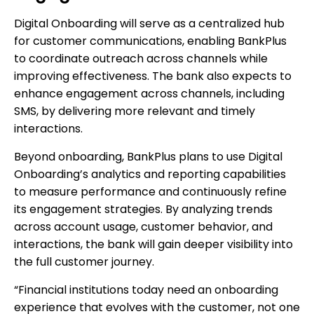
Digital Onboarding will serve as a centralized hub
for customer communications, enabling BankPlus
to coordinate outreach across channels while
improving effectiveness. The bank also expects to
enhance engagement across channels, including
SMS, by delivering more relevant and timely
interactions.
Beyond onboarding, BankPlus plans to use Digital
Onboarding’s analytics and reporting capabilities
to measure performance and continuously refine
its engagement strategies. By analyzing trends
across account usage, customer behavior, and
interactions, the bank will gain deeper visibility into
the full customer journey.
“Financial institutions today need an onboarding
experience that evolves with the customer, not one