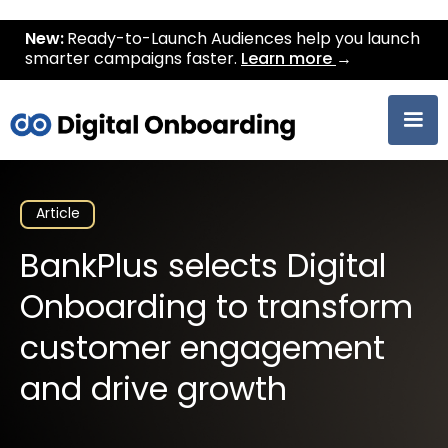
New:
Ready-to-Launch Audiences help you launch
smarter campaigns faster.
Learn more
→
Article
BankPlus selects Digital
Onboarding to transform
customer engagement
and drive growth