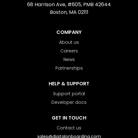
68 Harrison Ave, #605, PMB 42644
Boston, MA 02111
COMPANY
About us
Careers
News
Partnerships
HELP & SUPPORT
Support portal
Developer docs
GET IN TOUCH
Contact us
sales@digitalonboarding.com