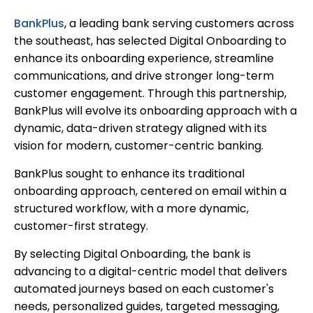
BankPlus
, a leading bank serving customers across
the southeast, has selected Digital Onboarding to
enhance its onboarding experience, streamline
communications, and drive stronger long-term
customer engagement. Through this partnership,
BankPlus will evolve its onboarding approach with a
dynamic, data-driven strategy aligned with its
vision for modern, customer-centric banking.
BankPlus sought to enhance its traditional
onboarding approach, centered on email within a
structured workflow, with a more dynamic,
customer-first strategy.
By selecting Digital Onboarding, the bank is
advancing to a digital-centric model that delivers
automated journeys based on each customer's
needs, personalized guides, targeted messaging,