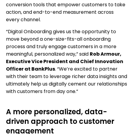
conversion tools that empower customers to take
action, and end-to-end measurement across
every channel.
“Digital Onboarding gives us the opportunity to
move beyond a one-size-fits-all onboarding
process and truly engage customers in a more
meaningful, personalized way,” said
Rob Armour,
Executive Vice President and Chief Innovation
Officer at BankPlus
. “We’re excited to partner
with their team to leverage richer data insights and
ultimately help us digitally cement our relationships
with customers from day one.”
A more personalized, data-
driven approach to customer
engagement