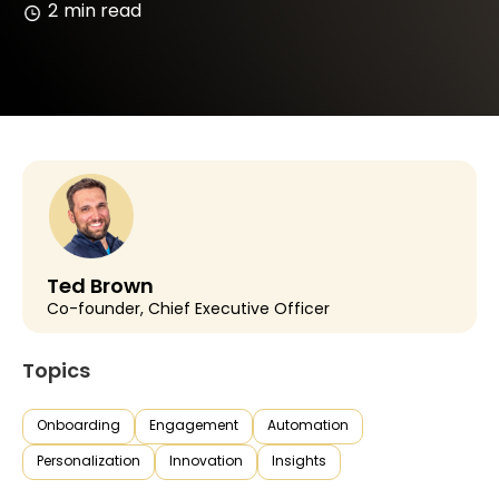
2
min read
Ted Brown
Co-founder, Chief Executive Officer
Topics
Onboarding
Engagement
Automation
Personalization
Innovation
Insights