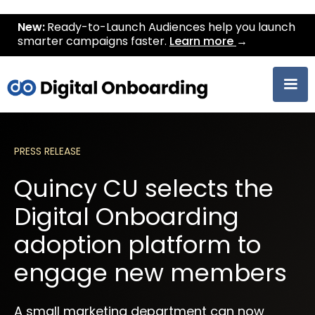
New:
Ready-to-Launch Audiences help you launch
smarter campaigns faster.
Learn more
→
PRESS RELEASE
Quincy CU selects the
Digital Onboarding
adoption platform to
engage new members
A small marketing department can now