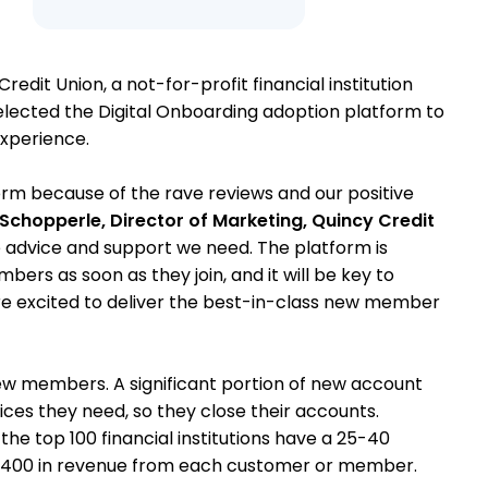
Credit Union, a not-for-profit financial institution
elected the Digital Onboarding adoption platform to
xperience.
rm because of the rave reviews and our positive
chopperle, Director of Marketing, Quincy Credit
e advice and support we need. The platform is
ers as soon as they join, and it will be key to
are excited to deliver the best-in-class new member
ew members. A significant portion of new account
rvices they need, so they close their accounts.
the top 100 financial institutions have a 25-40
ng $400 in revenue from each customer or member.