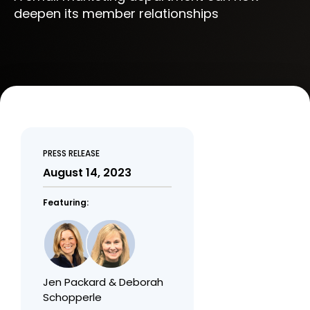
deepen its member relationships
PRESS RELEASE
August 14, 2023
Featuring:
Jen Packard & Deborah
Schopperle