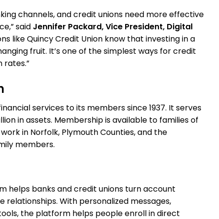
nking channels, and credit unions need more effective
e,” said
Jennifer Packard, Vice President, Digital
ions like Quincy Credit Union know that investing in a
ing fruit. It’s one of the simplest ways for credit
 rates.”
n
inancial services to its members since 1937. It serves
on in assets. Membership is available to families of
 work in Norfolk, Plymouth Counties, and the
amily members.
rm helps banks and credit unions turn account
le relationships. With personalized messages,
ools, the platform helps people enroll in direct