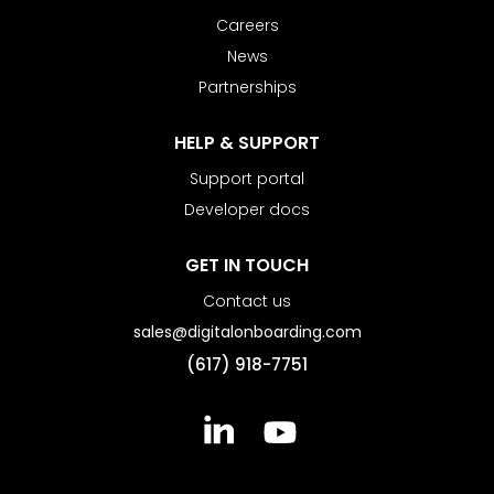
Careers
News
Partnerships
HELP & SUPPORT
Support portal
Developer docs
GET IN TOUCH
Contact us
sales@digitalonboarding.com
(617) 918-7751