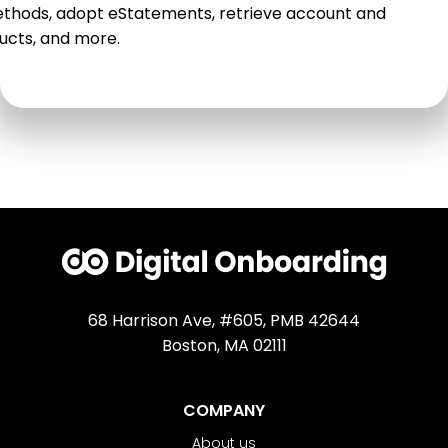
thods, adopt eStatements, retrieve account and
ucts, and more.
68 Harrison Ave, #605, PMB 42644
Boston, MA 02111
COMPANY
About us