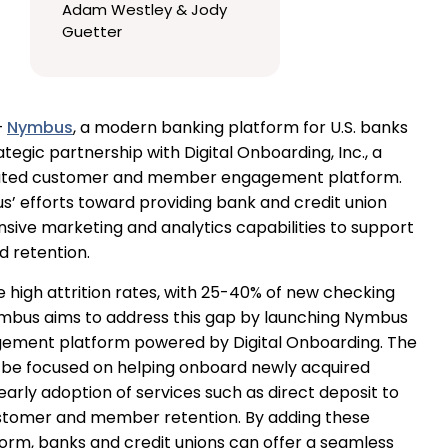
Adam Westley & Jody
Guetter
—
Nymbus
, a modern banking platform for U.S. banks
ategic partnership with Digital Onboarding, Inc., a
ated customer and member engagement platform.
s’ efforts toward providing bank and credit union
ive marketing and analytics capabilities to support
retention.
high attrition rates, with 25-40% of new checking
Nymbus aims to address this gap by launching Nymbus
ment platform powered by Digital Onboarding. The
ll be focused on helping onboard newly acquired
y adoption of services such as direct deposit to
ustomer and member retention. By adding these
orm, banks and credit unions can offer a seamless