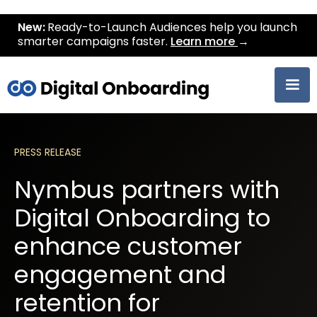
New:
Ready-to-Launch Audiences help you launch
smarter campaigns faster.
Learn more
→
PRESS RELEASE
Nymbus partners with
Digital Onboarding to
enhance customer
engagement and
retention for