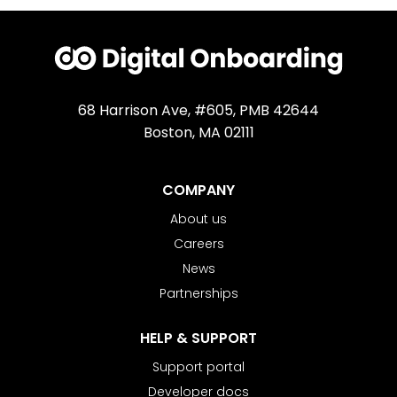
68 Harrison Ave, #605, PMB 42644
Boston, MA 02111
COMPANY
About us
Careers
News
Partnerships
HELP & SUPPORT
Support portal
Developer docs