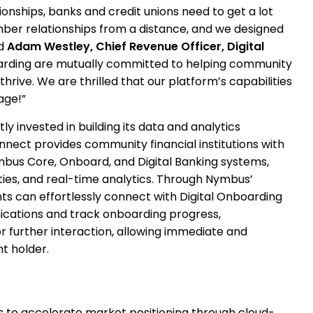
tionships, banks and credit unions need to get a lot
er relationships from a distance, and we designed
d
Adam Westley, Chief Revenue Officer, Digital
rding are mutually committed to helping community
 thrive. We are thrilled that our platform’s capabilities
age!”
y invested in building its data and analytics
nnect provides community financial institutions with
mbus Core, Onboard, and Digital Banking systems,
ies, and real-time analytics. Through Nymbus’
ts can effortlessly connect with Digital Onboarding
cations and track onboarding progress,
r further interaction, allowing immediate and
t holder.