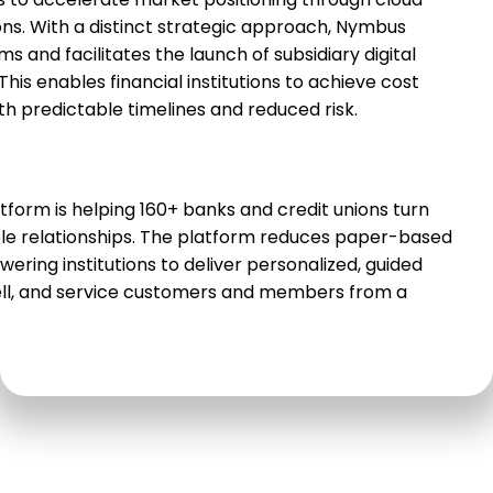
 to accelerate market positioning through cloud-
ns. With a distinct strategic approach, Nymbus
s and facilitates the launch of subsidiary digital
his enables financial institutions to achieve cost
th predictable timelines and reduced risk.
orm is helping 160+ banks and credit unions turn
le relationships. The platform reduces paper-based
ing institutions to deliver personalized, guided
sell, and service customers and members from a