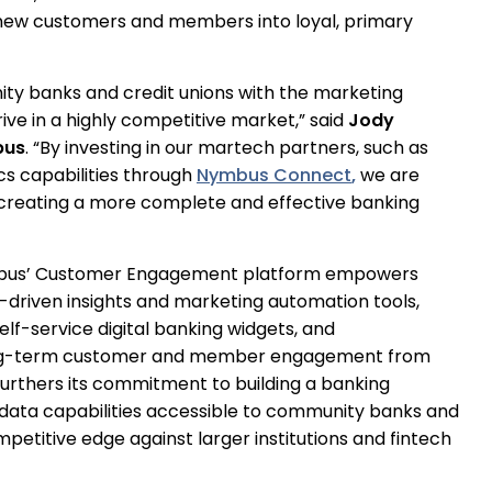
 new customers and members into loyal, primary
ity banks and credit unions with the marketing
ive in a highly competitive market,” said
Jody
bus
. “By investing in our martech partners, such as
cs capabilities through
Nymbus Connect
,
we are
 creating a more complete and effective banking
Nymbus’ Customer Engagement platform empowers
ta-driven insights and marketing automation tools,
lf-service digital banking widgets, and
 long-term customer and member engagement from
furthers its commitment to building a banking
data capabilities accessible to community banks and
mpetitive edge against larger institutions and fintech