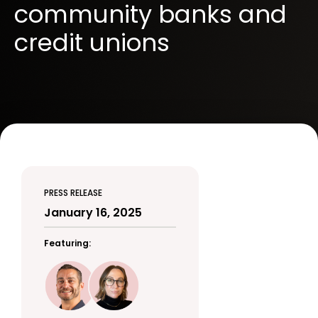
community banks and
credit unions
PRESS RELEASE
January 16, 2025
Featuring: