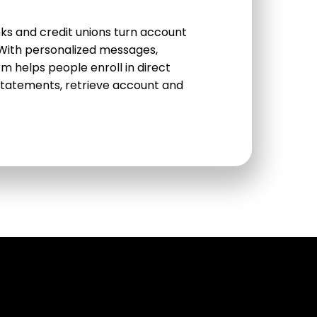
s and credit unions turn account
. With personalized messages,
rm helps people enroll in direct
tatements, retrieve account and