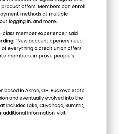
pt product offers. Members can enroll
t payment methods at multiple
ut logging in, and more.
-in-class member experience,” said
arding
. “New account openers need
f everything a credit union offers.
ucate members, improve people’s
der based in Akron, OH. Buckeye State
ion and eventually evolved into the
that includes Lake, Cuyahoga, Summit,
additional information, visit