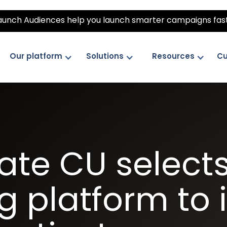
unch Audiences help you launch smarter campaigns fas
Our platform
Solutions
Resources
Cu
te CU selects 
 platform to 