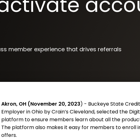
activate acco
ass member experience that drives referrals
Akron, OH (November 20, 2023
) - Buckeye State Credit
Employer in Ohio by Crain’s Cleveland, selected the Di
platform to ensure members learn about all the product
The platform also makes it easy for members to enroll 
offers.