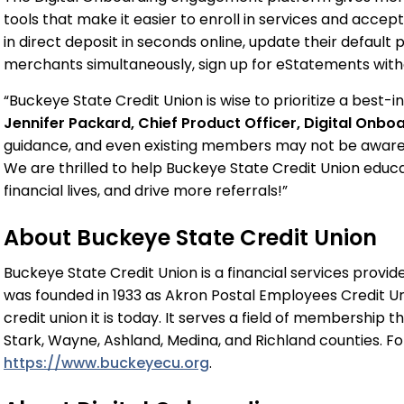
tools that make it easier to enroll in services and acce
in direct deposit in seconds online, update their defaul
merchants simultaneously, sign up for eStatements witho
“Buckeye State Credit Union is wise to prioritize a best
Jennifer Packard, Chief Product Officer, Digital Onbo
guidance, and even existing members may not be aware o
We are thrilled to help Buckeye State Credit Union ed
financial lives, and drive more referrals!”
About Buckeye State Credit Union
Buckeye State Credit Union is a financial services provi
was founded in 1933 as Akron Postal Employees Credit Un
credit union it is today. It serves a field of membership 
Stark, Wayne, Ashland, Medina, and Richland counties. For 
https://www.buckeyecu.org
.