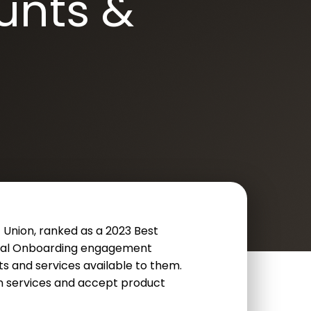
unts &
 Union, ranked as a 2023 Best
gital Onboarding engagement
s and services available to them.
in services and accept product