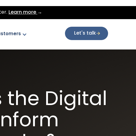
ter.
Learn more
→
Let's talk
stomers
the Digital
inform