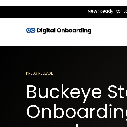
New:
Ready-to-La
PRESS RELEASE
Buckeye Sta
Onboarding