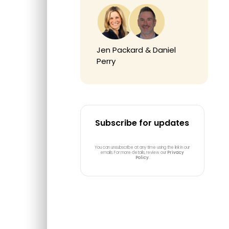
Jen Packard & Daniel
Perry
Subscribe for updates
You can unsubscribe at any time using the link in our
emails. For more details, review our
Privacy
Policy
.