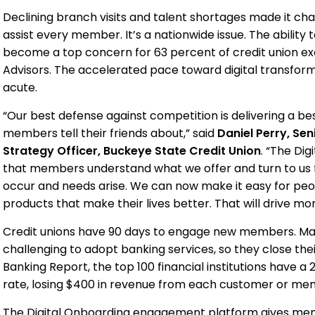
Declining branch visits and talent shortages made it cha
assist every member. It’s a nationwide issue. The ability t
become a top concern for 63 percent of credit union ex
Advisors. The accelerated pace toward digital transfor
acute.
“Our best defense against competition is delivering a be
members tell their friends about,” said
Daniel Perry, Sen
Strategy Officer, Buckeye State Credit Union
. “The Di
that members understand what we offer and turn to us
occur and needs arise. We can now make it easy for peo
products that make their lives better. That will drive mor
Credit unions have 90 days to engage new members. Ma
challenging to adopt banking services, so they close thei
Banking Report, the top 100 financial institutions have a 
rate, losing $400 in revenue from each customer or me
The Digital Onboarding engagement platform gives memb