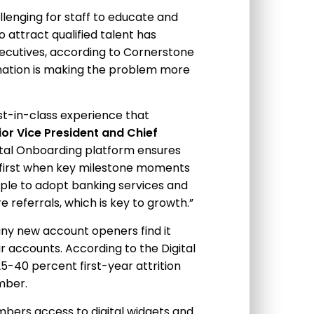
llenging for staff to educate and
o attract qualified talent has
ecutives, according to Cornerstone
mation is making the problem more
st-in-class experience that
ior Vice President and Chief
gital Onboarding platform ensures
 first when key milestone moments
ple to adopt banking services and
e referrals, which is key to growth.”
ny new account openers find it
r accounts. According to the Digital
25-40 percent first-year attrition
mber.
ers access to digital widgets and