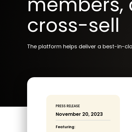
members, 
cross-sell
The platform helps deliver a best-in-cl
PRESS RELEASE
November 20, 2023
Featuring: