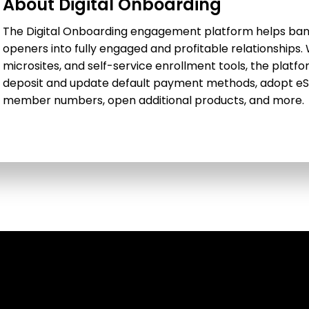
About Digital Onboarding
The Digital Onboarding engagement platform helps bank
openers into fully engaged and profitable relationships
microsites, and self-service enrollment tools, the platfo
deposit and update default payment methods, adopt eS
member numbers, open additional products, and more.