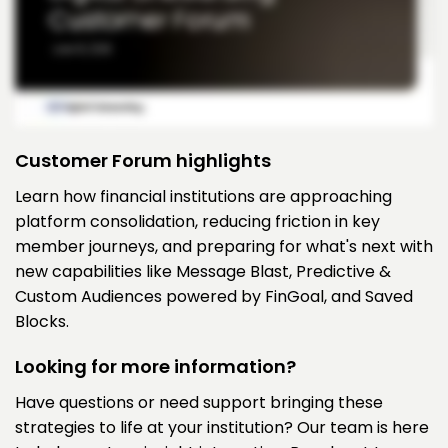
Customer Forum highlights
Learn how financial institutions are approaching
platform consolidation, reducing friction in key
member journeys, and preparing for what's next with
new capabilities like Message Blast, Predictive &
Custom Audiences powered by FinGoal, and Saved
Blocks.
Looking for more information?
Have questions or need support bringing these
strategies to life at your institution? Our team is here