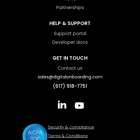
Partnerships
HELP & SUPPORT
Support portal
Developer docs
GET IN TOUCH
Contact us
sales@digitalonboarding.com
(617) 918-7751
Security & compliance
Terms & Conditions