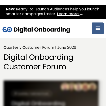
New:
Ready-to-Launch Audiences help you launch
smarter campaigns faster.
Learn more
→
Quarterly Customer Forum | June 2026
Digital Onboarding
Customer Forum