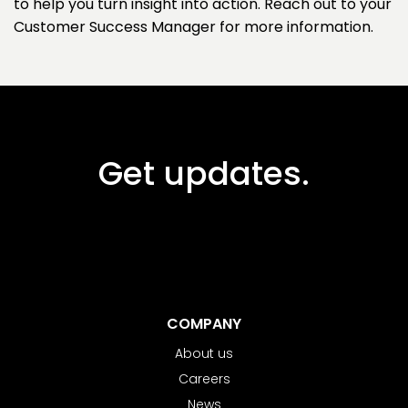
to help you turn insight into action. Reach out to your
Customer Success Manager for more information.
Get updates.
COMPANY
About us
Careers
News