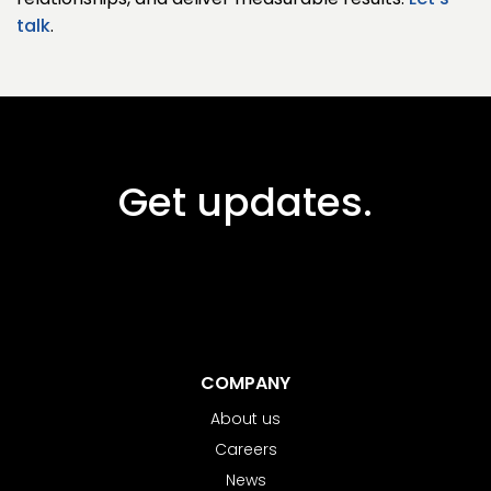
relationships, and deliver measurable results.
Let's
talk
.
Get updates.
COMPANY
About us
Careers
News