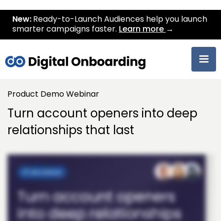
New:
Ready-to-Launch Audiences help you launch
smarter campaigns faster.
Learn more
→
Product Demo Webinar
Turn account openers into deep
relationships that last