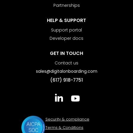
Partnerships
HELP & SUPPORT
Support portal
Developer docs
GET IN TOUCH
Contact us
sales@digitalonboarding.com
(617) 918-7751
Security & compliance
Terms & Conditions