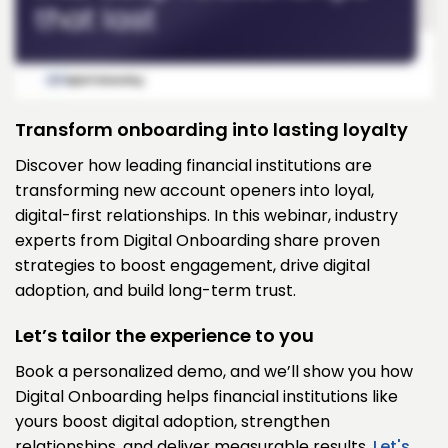
Transform onboarding into lasting loyalty
Discover how leading financial institutions are
transforming new account openers into loyal,
digital-first relationships. In this webinar, industry
experts from Digital Onboarding share proven
strategies to boost engagement, drive digital
adoption, and build long-term trust.
Let’s tailor the experience to you
Book a personalized demo, and we’ll show you how
Digital Onboarding helps financial institutions like
yours boost digital adoption, strengthen