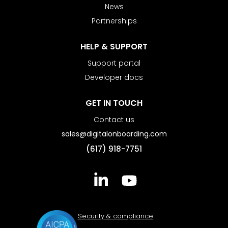
News
Partnerships
HELP & SUPPORT
Support portal
Developer docs
GET IN TOUCH
Contact us
sales@digitalonboarding.com
(617) 918-7751
Security & compliance