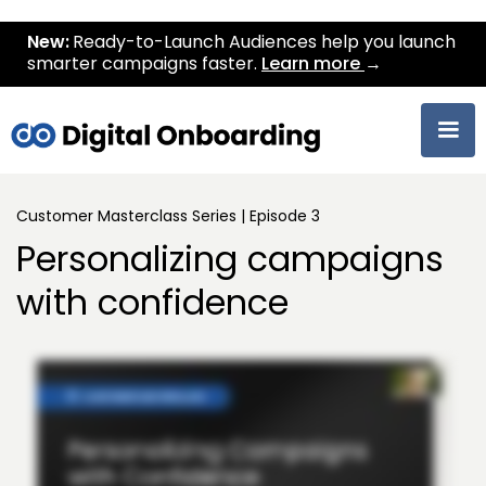
New:
Ready-to-Launch Audiences help you launch
smarter campaigns faster.
Learn more
→
Customer Masterclass Series | Episode 3
Personalizing campaigns
with confidence