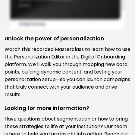
Unlock the power of personalization
Watch this recorded Masterclass to learn how to use
the Personalization Editor in the Digital Onboarding
platform. We’ll walk you through mapping new data
points, building dynamic content, and testing your
personalization setup—so you can launch campaigns
that truly connect with your audience and drive
results.
Looking for more information?
Have questions about segmentation or how to bring
these strategies to life at your institution? Our team
is here to help you turn insight into action. Reach out