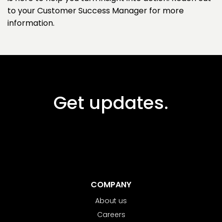
to your Customer Success Manager for more
information.
Get updates.
COMPANY
About us
Careers