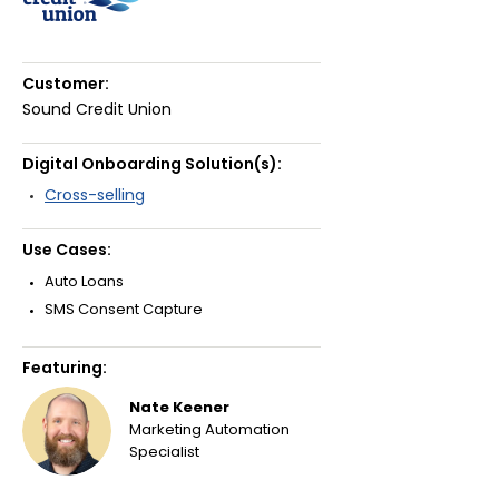
Customer:
Sound Credit Union
Digital Onboarding Solution(s):
Cross-selling
Use Cases:
Auto Loans
SMS Consent Capture
Featuring:
Nate Keener
Marketing Automation
Specialist