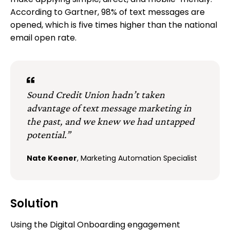
make applying simple, direct, and mobile-friendly.
According to Gartner, 98% of text messages are
opened, which is five times higher than the national
email open rate.
Sound Credit Union hadn’t taken
advantage of text message marketing in
the past, and we knew we had untapped
potential.”
Nate Keener
, Marketing Automation Specialist
Solution
Using the Digital Onboarding engagement