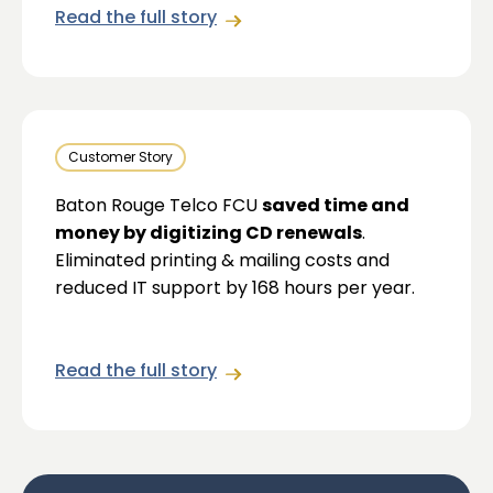
Read the full story
Customer Story
Baton Rouge Telco FCU
saved time and
money by digitizing CD renewals
.
Eliminated printing & mailing costs and
reduced IT support by 168 hours per year.
Read the full story