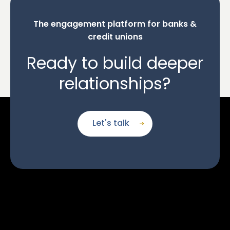
The engagement platform for banks &
credit unions
Ready to build deeper
relationships?
Let's talk