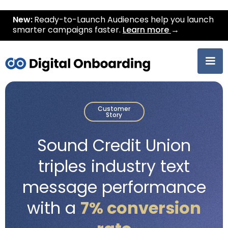
New:
Ready-to-Launch Audiences help you launch
smarter campaigns faster.
Learn more
→
Customer
Story
Sound Credit Union
triples industry text
message performance
with a
7% conversion