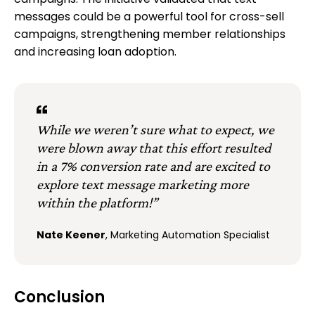
campaigns. The initiative validated that text
messages could be a powerful tool for cross-sell
campaigns, strengthening member relationships
and increasing loan adoption.
While we weren’t sure what to expect, we
were blown away that this effort resulted
in a 7% conversion rate and are excited to
explore text message marketing more
within the platform!”
Nate Keener
, Marketing Automation Specialist
Conclusion