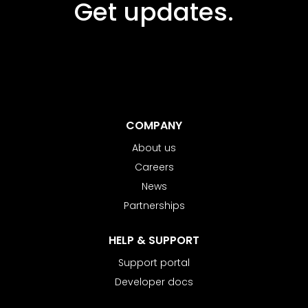
Get updates.
COMPANY
About us
Careers
News
Partnerships
HELP & SUPPORT
Support portal
Developer docs