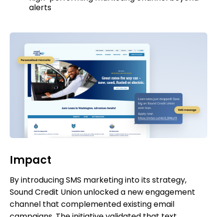
alerts
Impact
By introducing SMS marketing into its strategy,
Sound Credit Union unlocked a new engagement
channel that complemented existing email