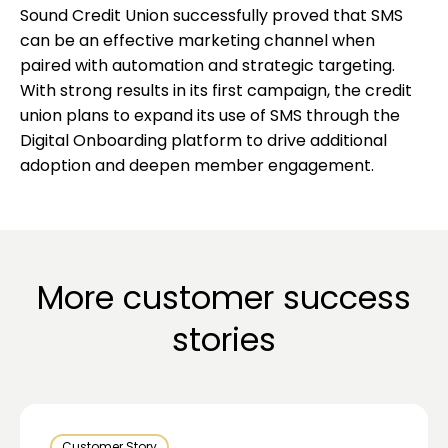
Sound Credit Union successfully proved that SMS
can be an effective marketing channel when
paired with automation and strategic targeting.
With strong results in its first campaign, the credit
union plans to expand its use of SMS through the
Digital Onboarding platform to drive additional
adoption and deepen member engagement.
More customer success
stories
Customer Story