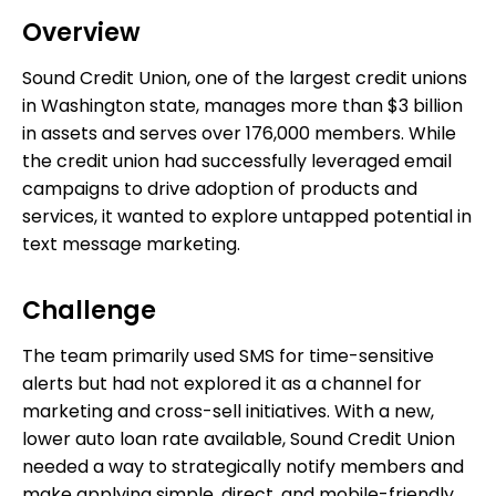
Overview
Sound Credit Union, one of the largest credit unions
in Washington state, manages more than $3 billion
in assets and serves over 176,000 members. While
the credit union had successfully leveraged email
campaigns to drive adoption of products and
services, it wanted to explore untapped potential in
text message marketing.
Challenge
The team primarily used SMS for time-sensitive
alerts but had not explored it as a channel for
marketing and cross-sell initiatives. With a new,
lower auto loan rate available, Sound Credit Union
needed a way to strategically notify members and