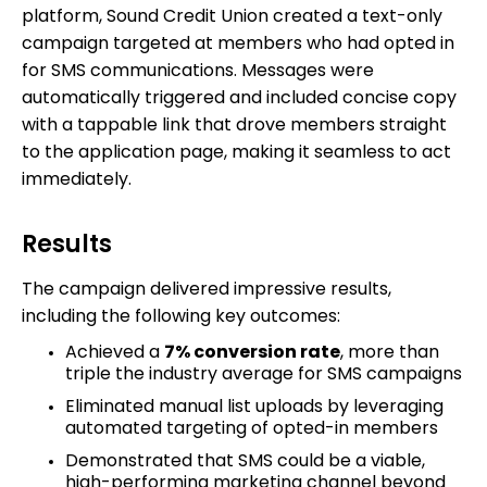
platform, Sound Credit Union created a text-only
campaign targeted at members who had opted in
for SMS communications. Messages were
automatically triggered and included concise copy
with a tappable link that drove members straight
to the application page, making it seamless to act
immediately.
Results
The campaign delivered impressive results,
including the following key outcomes:
Achieved a
7% conversion rate
, more than
triple the industry average for SMS campaigns
Eliminated manual list uploads by leveraging
automated targeting of opted-in members
Demonstrated that SMS could be a viable,
high-performing marketing channel beyond