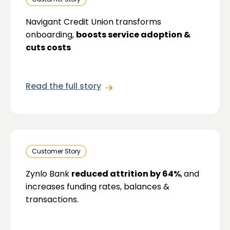
Navigant Credit Union transforms
onboarding,
boosts service adoption &
cuts costs
Read the full story
Customer Story
Zynlo Bank
reduced attrition by 64%
,
and
increases funding rates, balances &
transactions.