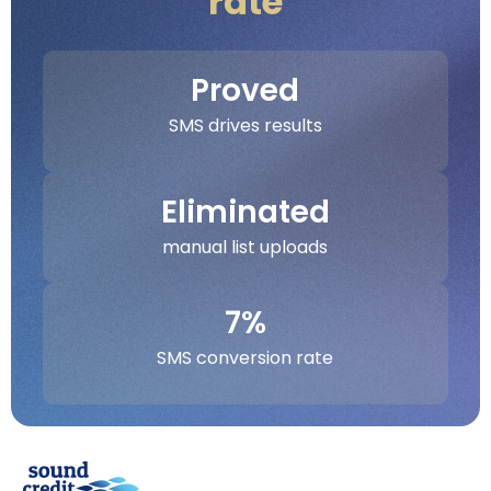
rate
Proved
SMS drives results
Eliminated
manual list uploads
7%
SMS conversion rate