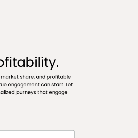
itability.
, market share, and profitable
true engagement can start. Let
nalized journeys that engage