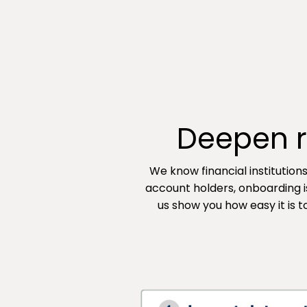
Deepen re
We know financial institution
account holders, onboarding i
us show you how easy it is 