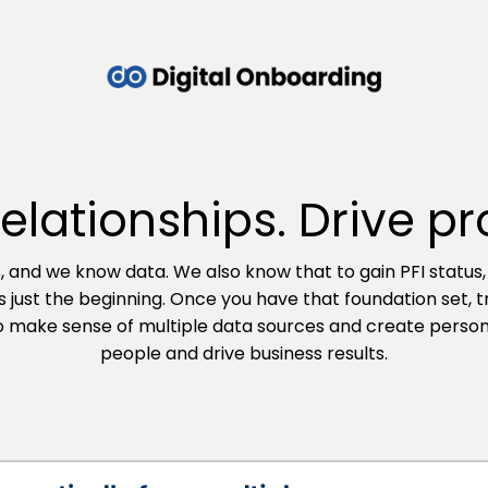
lationships. Drive prof
s, and we know data. We also know that to gain PFI status
s just the beginning. Once you have that foundation set, 
to make sense of multiple data sources and create perso
people and drive business results.